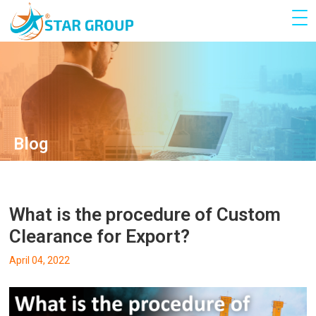
Blog
What is the procedure of Custom
Clearance for Export?
April 04, 2022