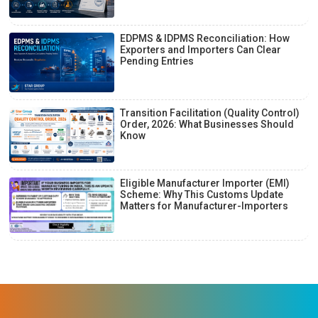
EDPMS & IDPMS Reconciliation: How
Exporters and Importers Can Clear
Pending Entries
Transition Facilitation (Quality Control)
Order, 2026: What Businesses Should
Know
Eligible Manufacturer Importer (EMI)
Scheme: Why This Customs Update
Matters for Manufacturer-Importers