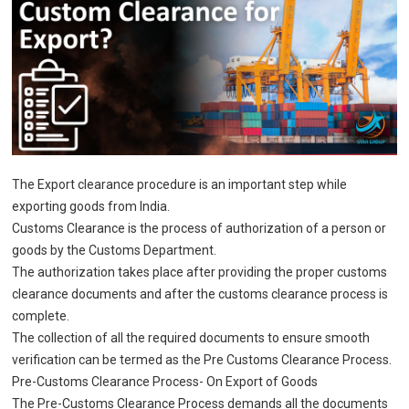
The Export clearance procedure is an important step while
exporting goods from India.
Customs Clearance is the process of authorization of a person or
goods by the Customs Department.
The authorization takes place after providing the proper customs
clearance documents and after the customs clearance process is
complete.
The collection of all the required documents to ensure smooth
verification can be termed as the Pre Customs Clearance Process.
Pre-Customs Clearance Process- On Export of Goods
The Pre-Customs Clearance Process demands all the documents