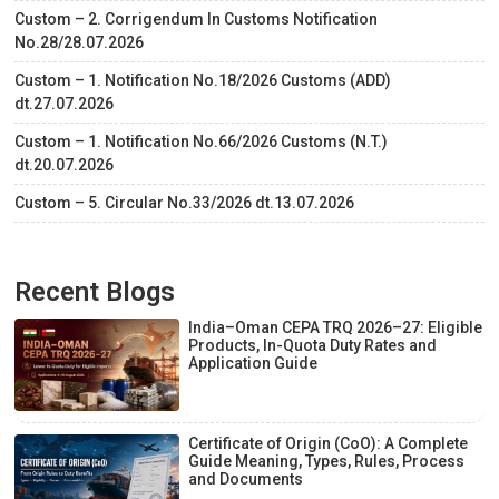
Custom – 2. Corrigendum In Customs Notification
No.28/28.07.2026
Custom – 1. Notification No.18/2026 Customs (ADD)
dt.27.07.2026
Custom – 1. Notification No.66/2026 Customs (N.T.)
dt.20.07.2026
Custom – 5. Circular No.33/2026 dt.13.07.2026
Recent Blogs
India–Oman CEPA TRQ 2026–27: Eligible
Products, In-Quota Duty Rates and
Application Guide
Certificate of Origin (CoO): A Complete
Guide Meaning, Types, Rules, Process
and Documents