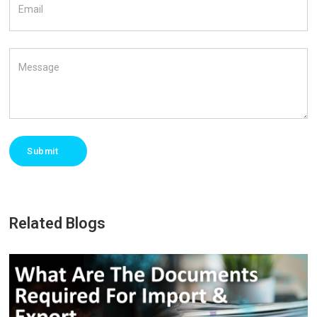
Email
Message
Submit
Related Blogs