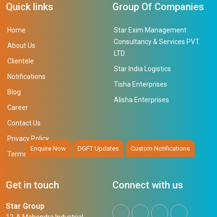
Quick links
Group Of Companies
Home
Star Exim Management
Consultancy & Services PVT.
About Us
LTD.
Clientele
Star India Logistics
Notifications
Tisha Enterprises
Blog
Alisha Enterprises
Career
Contact Us
Privacy Policy
Enquire Now
DGFT Updates
Custom Notifications
Terms of Service
Get in touch
Connect with us
Star Group
12-A Mahendra Industrial