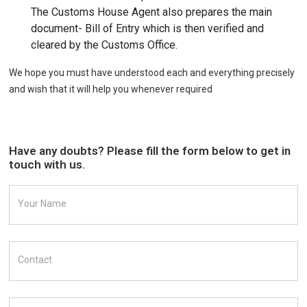
The Customs House Agent also prepares the main
document- Bill of Entry which is then verified and
cleared by the Customs Office.
We hope you must have understood each and everything precisely
and wish that it will help you whenever required
Have any doubts? Please fill the form below to get in
touch with us.
Your Name
Contact