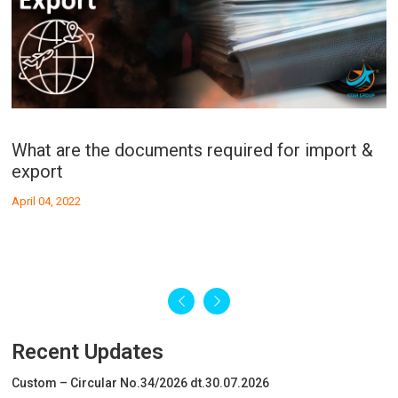
What is the procedure of Cu
W
Export?
I
April 04, 2022
Ap
What are the documents required for import &
Recent Updates
export
Custom – Circular No.34/2026 dt.30.07.2026
April 04, 2022