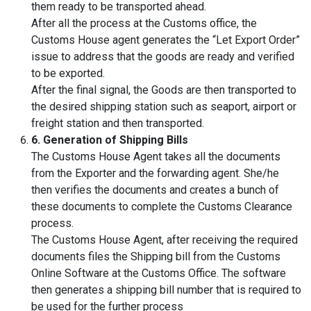
them ready to be transported ahead.
After all the process at the Customs office, the
Customs House agent generates the “Let Export Order”
issue to address that the goods are ready and verified
to be exported.
After the final signal, the Goods are then transported to
the desired shipping station such as seaport, airport or
freight station and then transported.
6. Generation of Shipping Bills
The Customs House Agent takes all the documents
from the Exporter and the forwarding agent. She/he
then verifies the documents and creates a bunch of
these documents to complete the Customs Clearance
process.
The Customs House Agent, after receiving the required
documents files the Shipping bill from the Customs
Online Software at the Customs Office. The software
then generates a shipping bill number that is required to
be used for the further process