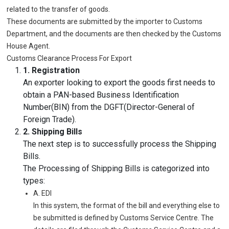
related to the transfer of goods.
These documents are submitted by the importer to Customs
Department, and the documents are then checked by the Customs
House Agent.
Customs Clearance Process For Export
1. Registration
An exporter looking to export the goods first needs to
obtain a PAN-based Business Identification
Number(BIN) from the DGFT(Director-General of
Foreign Trade).
2. Shipping Bills
The next step is to successfully process the Shipping
Bills.
The Processing of Shipping Bills is categorized into
types:
A. EDI
In this system, the format of the bill and everything else to
be submitted is defined by Customs Service Centre. The