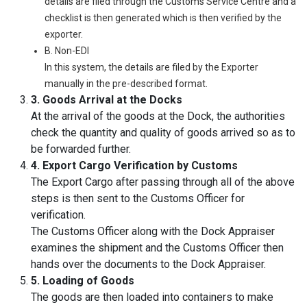
details are filed through the Customs Service Centre and a
checklist is then generated which is then verified by the
exporter.
B. Non-EDI
In this system, the details are filed by the Exporter
manually in the pre-described format.
3. Goods Arrival at the Docks
At the arrival of the goods at the Dock, the authorities
check the quantity and quality of goods arrived so as to
be forwarded further.
4. Export Cargo Verification by Customs
The Export Cargo after passing through all of the above
steps is then sent to the Customs Officer for
verification.
The Customs Officer along with the Dock Appraiser
examines the shipment and the Customs Officer then
hands over the documents to the Dock Appraiser.
5. Loading of Goods
The goods are then loaded into containers to make