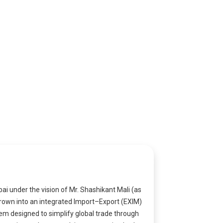
i under the vision of Mr. Shashikant Mali (as
grown into an integrated Import–Export (EXIM)
em designed to simplify global trade through