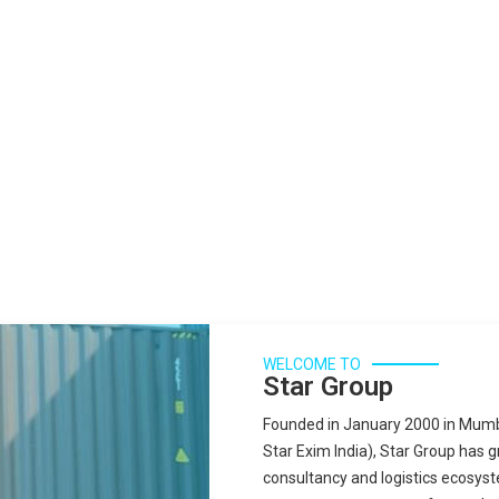
WELCOME TO
Star Group
Founded in January 2000 in Mumba
Star Exim India), Star Group has 
consultancy and logistics ecosyst