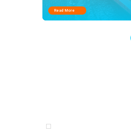
Read More