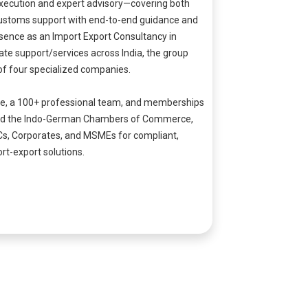
xecution and expert advisory—covering both
stoms support with end-to-end guidance and
sence as an Import Export Consultancy in
te support/services across India, the group
of four specialized companies.
ce, a 100+ professional team, and memberships
.A. and the Indo-German Chambers of Commerce,
Cs, Corporates, and MSMEs for compliant,
rt-export solutions.