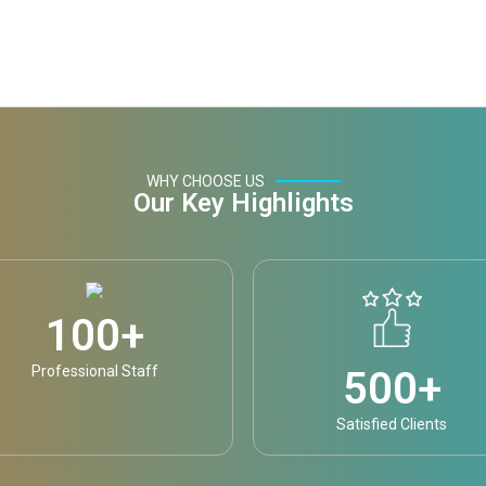
WHY CHOOSE US
Our Key Highlights
100
+
Professional Staff
500
+
Satisfied Clients