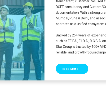
transparent, customer-focused e
DGFT consultancy and Custom/Cu
documentation. With a strong pre
Mumbai, Pune & Delhi, and associa
operates as a unified ecosystem 
Backed by 25+ years of experien
such as F.E.F.A., E.I.D.A., B.C.B
Star Group is trusted by 100+ MN
reliable, and growth-focused impo
Read More