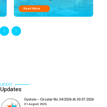
Read More
LATEST
Updates
Custom – Circular No.34/2026 dt.30.07.2026
01 August 2026