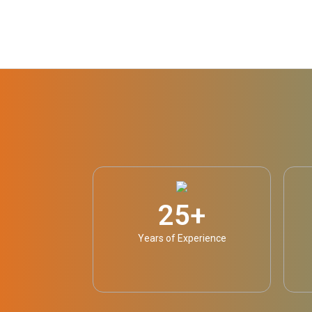
25
+
Years of Experience