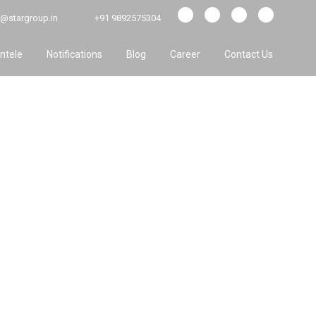
@stargroup.in
+91 9892575304
entele
Notifications
Blog
Career
Contact Us