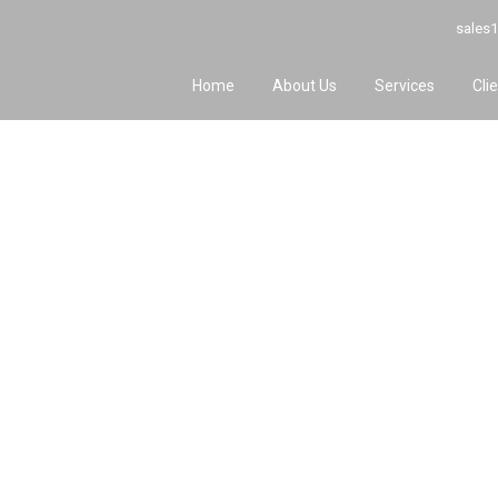
sales1
Home
About Us
Services
Cli