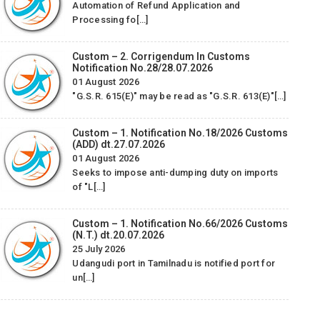
Automation of Refund Application and
We woulid like to take this opportunity to thank and
Processing fo[…]
appreciate M/s. Star Exim Management Consultancy &
Services Pvt. Ltd for their sincere efforts regarding Advance
Custom – 2. Corrigendum In Customs
/ EPCG License…
Notification No.28/28.07.2026
01 August 2026
W
Alicon Castalloy Ltd.
"G.S.R. 615(E)" may be read as "G.S.R. 613(E)"[…]
appre
-
f
Custom – 1. Notification No.18/2026 Customs
CONS
(ADD) dt.27.07.2026
and 
01 August 2026
Seeks to impose anti-dumping duty on imports
SAD 
of "L[…]
Custom – 1. Notification No.66/2026 Customs
(N.T.) dt.20.07.2026
25 July 2026
Udangudi port in Tamilnadu is notified port for
un[…]