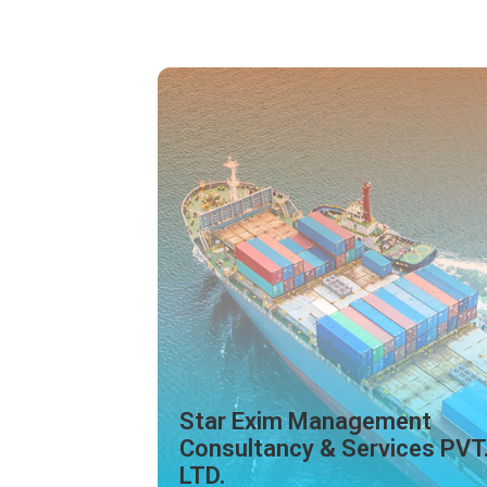
ment
ices PVT.
Star India Logistic