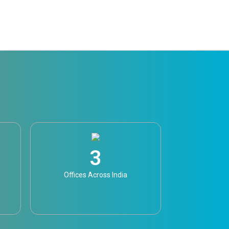
3
Offices Across India