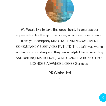
We would like to take this opportunity to thank and
appreciate M/s. STAR EXIM MANAGEMENT CONSULTANCY &
SERVICES PVT. LTD., for their dedicated efforts in all the
segments of the work
r
Ruchi Soya
ived
-
T
arm
ding
EPCG