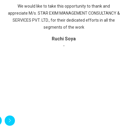
We Would like to take this opportunity to express our
appreciation for the good services, which we have received
from your company M/S STAR EXIM MANAGEMENT
CONSULTANCY & SERVICES PVT. LTD. The staff was warm
and accommodating and they were helpful to us regarding
Bond Cancellation services.
Piramal Glass Limited
-