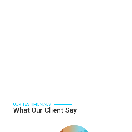
is essential for the development of civilizations.
Read More
OUR TESTIMONIALS
What Our Client Say