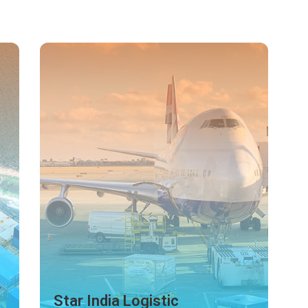
Tisha Enterprises