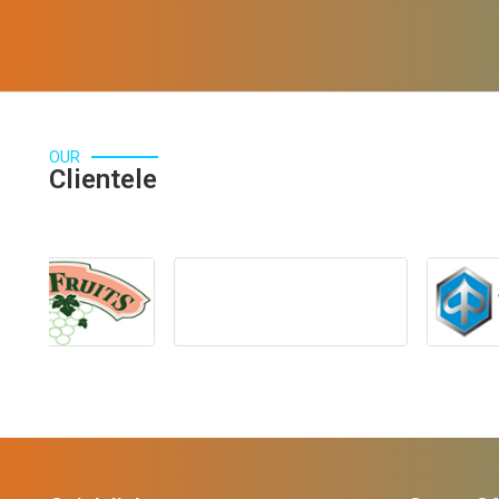
OUR
Clientele