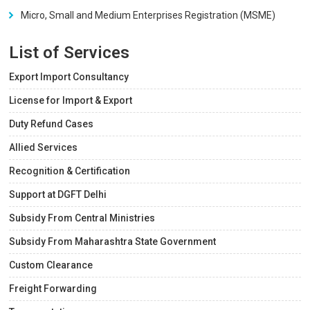
Micro, Small and Medium Enterprises Registration (MSME)
List of Services
Export Import Consultancy
License for Import & Export
Duty Refund Cases
Allied Services
Recognition & Certification
Support at DGFT Delhi
Subsidy From Central Ministries
Subsidy From Maharashtra State Government
Custom Clearance
Freight Forwarding