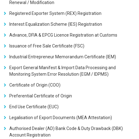
Renewal / Modification
Registered Exporter System (REX) Registration
Interest Equalization Scheme (IES) Registration
Advance, DFIA & EPCG Licence Registration at Customs
Issuance of Free Sale Certificate (FSC)
Industrial Entrepreneur Memorandum Certificate (IEM)
Export General Manifest & Import Data Processing and
Monitoring System Error Resolution (EGM / IDPMS)
Certificate of Origin (COO)
Preferential Certificate of Origin
End Use Certificate (EUC)
Legalisation of Export Documents (MEA Attestation)
Authorised Dealer (AD) Bank Code & Duty Drawback (DBK)
Account Registration