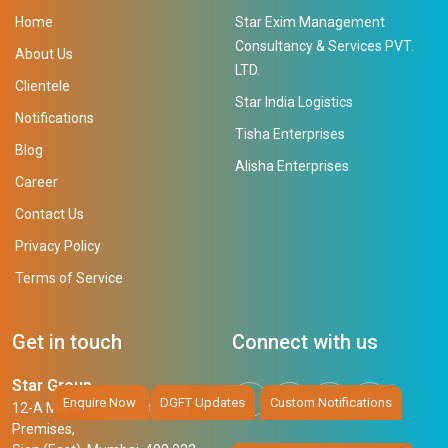
Home
Star Exim Management
Consultancy & Services PVT.
About Us
LTD.
Clientele
Star India Logistics
Notifications
Tisha Enterprises
Blog
Alisha Enterprises
Career
Contact Us
Privacy Policy
Terms of Service
Get in touch
Connect with us
Star Group
Enquire Now
DGFT Updates
Custom Notifications
12-A Mahendra Industrial
Premises,