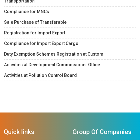
Transportation
Compliance for MNCs
Sale Purchase of Transferable
Registration for Import Export
Compliance for Import Export Cargo
Duty Exemption Schemes Registration at Custom
Activities at Development Commissioner Office
Activities at Pollution Control Board
Quick links
Group Of Companies