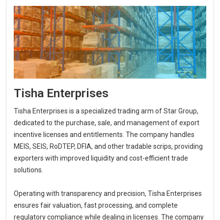
Tisha Enterprises
Tisha Enterprises is a specialized trading arm of Star Group,
dedicated to the purchase, sale, and management of export
incentive licenses and entitlements. The company handles
MEIS, SEIS, RoDTEP, DFIA, and other tradable scrips, providing
exporters with improved liquidity and cost-efficient trade
solutions.
Operating with transparency and precision, Tisha Enterprises
ensures fair valuation, fast processing, and complete
regulatory compliance while dealing in licenses. The company