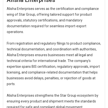
Alisha Enterprises serves as the certification and compliance
wing of Star Group, offering tailored support for product
approvals, statutory certifications, and mandatory
documentation required for seamless import-export
operations.
From registration and regulatory filings to product compliance,
technical documentation, and coordination with authorities,
Alisha Enterprises ensures businesses meet all legal and
technical criteria for international trade. The company’s
expertise spans BIS certification, regulatory approvals, import
licensing, and compliance-related documentation that helps
businesses avoid delays, penalties, or rejection of goods at
ports.
Alisha Enterprises strengthens the Star Group ecosystem by
ensuring every product and shipment meets the standards
required for safe and compliant global movement.