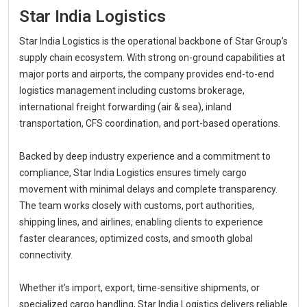
Star India Logistics
Star India Logistics is the operational backbone of Star Group’s
supply chain ecosystem. With strong on-ground capabilities at
major ports and airports, the company provides end-to-end
logistics management including customs brokerage,
international freight forwarding (air & sea), inland
transportation, CFS coordination, and port-based operations.
Backed by deep industry experience and a commitment to
compliance, Star India Logistics ensures timely cargo
movement with minimal delays and complete transparency.
The team works closely with customs, port authorities,
shipping lines, and airlines, enabling clients to experience
faster clearances, optimized costs, and smooth global
connectivity.
Whether it’s import, export, time-sensitive shipments, or
specialized cargo handling, Star India Logistics delivers reliable