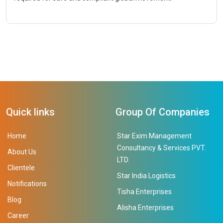
Quick links
Group Of Companies
Home
Star Exim Management
Consultancy & Services PVT.
About Us
LTD.
Clientele
Star India Logistics
Notifications
Tisha Enterprises
Blog
Alisha Enterprises
Career