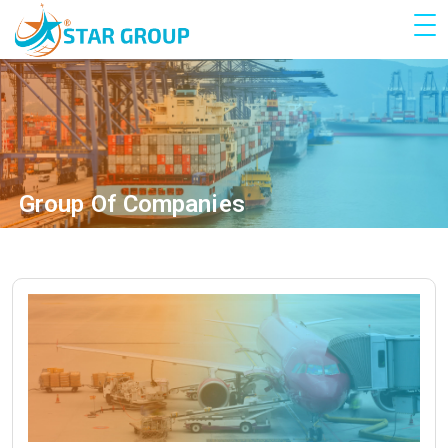
Group Of Companies