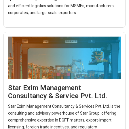
and efficient logistics solutions for MSMEs, manufacturers,
corporates, and large-scale exporters.
Star Exim Management
Consultancy & Service Pvt. Ltd.
Star Exim Management Consultancy & Services Pvt. Ltd. is the
consulting and advisory powerhouse of Star Group, offering
comprehensive expertise in DGFT matters, export-import
licensing, foreign trade incentives, and regulatory