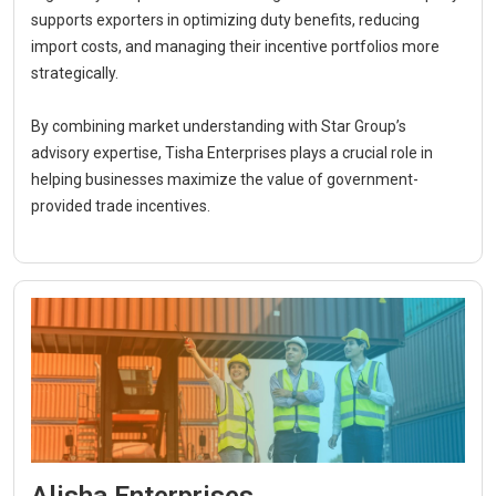
supports exporters in optimizing duty benefits, reducing
import costs, and managing their incentive portfolios more
strategically.
By combining market understanding with Star Group’s
advisory expertise, Tisha Enterprises plays a crucial role in
helping businesses maximize the value of government-
provided trade incentives.
Alisha Enterprises