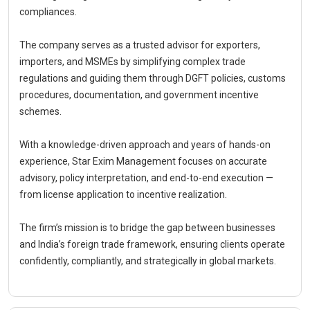
compliances.
The company serves as a trusted advisor for exporters,
importers, and MSMEs by simplifying complex trade
regulations and guiding them through DGFT policies, customs
procedures, documentation, and government incentive
schemes.
With a knowledge-driven approach and years of hands-on
experience, Star Exim Management focuses on accurate
advisory, policy interpretation, and end-to-end execution —
from license application to incentive realization.
The firm’s mission is to bridge the gap between businesses
and India’s foreign trade framework, ensuring clients operate
confidently, compliantly, and strategically in global markets.