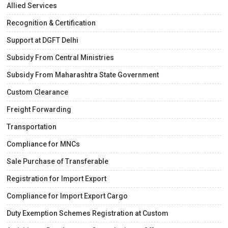
Allied Services
Recognition & Certification
Support at DGFT Delhi
Subsidy From Central Ministries
Subsidy From Maharashtra State Government
Custom Clearance
Freight Forwarding
Transportation
Compliance for MNCs
Sale Purchase of Transferable
Registration for Import Export
Compliance for Import Export Cargo
Duty Exemption Schemes Registration at Custom