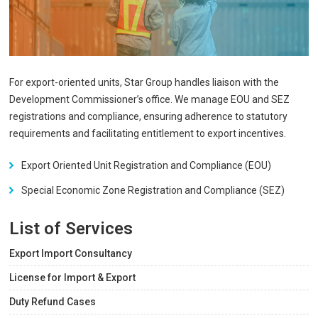
For export-oriented units, Star Group handles liaison with the
Development Commissioner’s office. We manage EOU and SEZ
registrations and compliance, ensuring adherence to statutory
requirements and facilitating entitlement to export incentives.
Export Oriented Unit Registration and Compliance (EOU)
Special Economic Zone Registration and Compliance (SEZ)
List of Services
Export Import Consultancy
License for Import & Export
Duty Refund Cases