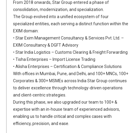
From 2018 onwards, Star Group entered a phase of
consolidation, modernization, and specialization.
The Group evolved into a unified ecosystem of four
specialized entities, each serving a distinct function within the
EXIM domain:
• Star Exim Management Consultancy & Services Pvt. Ltd. –
EXIM Consultancy & DGFT Advisory
• Star India Logistics – Customs Clearing & Freight Forwarding
• Tisha Enterprises – Import License Trading
• Alisha Enterprises – Certification & Compliance Solutions
With offices in Mumbai, Pune, and Delhi, and 100+ MNCs, 100+
Corporates & 300+ MSMEs across India Star Group continues
to deliver excellence through technology-driven operations
and client-centric strategies.
During this phase, we also upgraded our team to 100+ &
expertise with an in-house team of experienced advisors,
enabling us to handle critical and complex cases with
efficiency, precision, and ease.