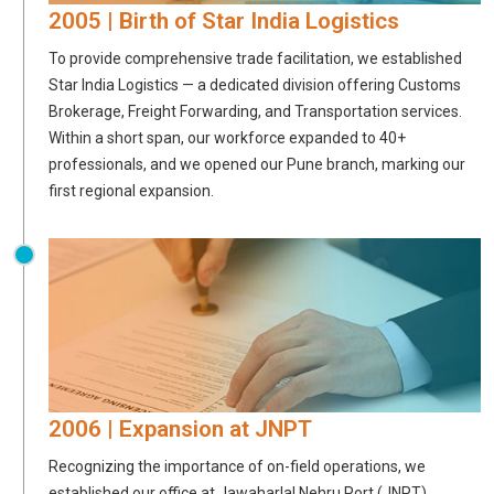
2005 | Birth of Star India Logistics
To provide comprehensive trade facilitation, we established
Star India Logistics — a dedicated division offering Customs
Brokerage, Freight Forwarding, and Transportation services.
Within a short span, our workforce expanded to 40+
professionals, and we opened our Pune branch, marking our
first regional expansion.
2006 | Expansion at JNPT
Recognizing the importance of on-field operations, we
established our office at Jawaharlal Nehru Port (JNPT).