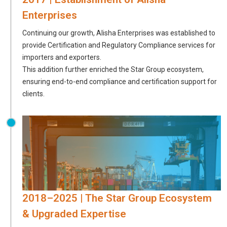
Enterprises
Continuing our growth, Alisha Enterprises was established to
provide Certification and Regulatory Compliance services for
importers and exporters.
This addition further enriched the Star Group ecosystem,
ensuring end-to-end compliance and certification support for
clients.
2018–2025 | The Star Group Ecosystem
& Upgraded Expertise