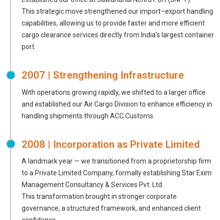
This strategic move strengthened our import–export handling
capabilities, allowing us to provide faster and more efficient
cargo clearance services directly from India’s largest container
port.
2007 | Strengthening Infrastructure
With operations growing rapidly, we shifted to a larger office
and established our Air Cargo Division to enhance efficiency in
handling shipments through ACC Customs.
2008 | Incorporation as Private Limited
A landmark year — we transitioned from a proprietorship firm
to a Private Limited Company, formally establishing Star Exim
Management Consultancy & Services Pvt. Ltd.
This transformation brought in stronger corporate
governance, a structured framework, and enhanced client
confidence.