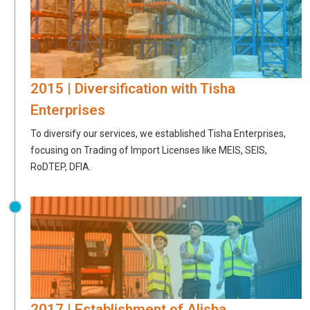
2015 | Diversification with Tisha
Enterprises
To diversify our services, we established Tisha Enterprises,
focusing on Trading of Import Licenses like MEIS, SEIS,
RoDTEP, DFIA.
2017 | Establishment of Alisha