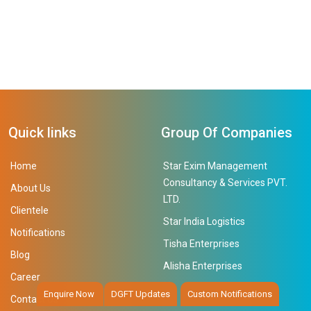
Quick links
Group Of Companies
Home
Star Exim Management
Consultancy & Services PVT.
About Us
LTD.
Clientele
Star India Logistics
Notifications
Tisha Enterprises
Blog
Alisha Enterprises
Career
Enquire Now
DGFT Updates
Custom Notifications
Contact Us