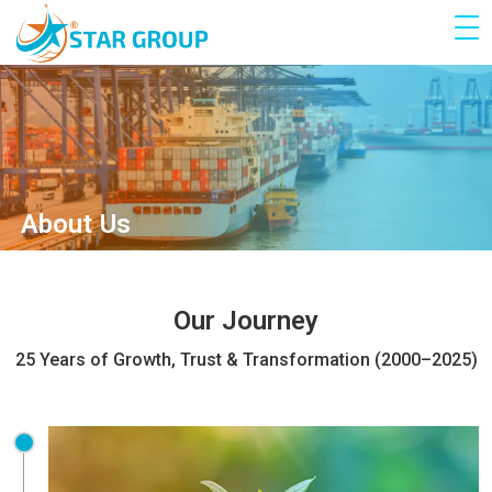
About Us
Our Journey
25 Years of Growth, Trust & Transformation (2000–2025)