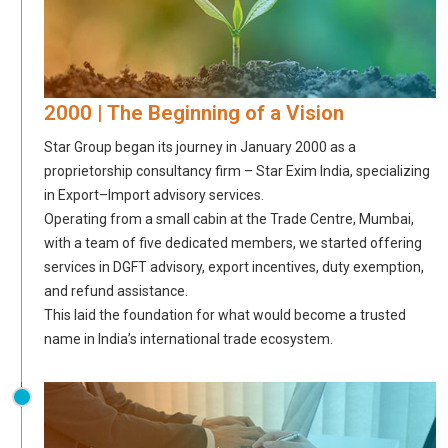
2000 | The Beginning of a Vision
Star Group began its journey in January 2000 as a
proprietorship consultancy firm – Star Exim India, specializing
in Export–Import advisory services.
Operating from a small cabin at the Trade Centre, Mumbai,
with a team of five dedicated members, we started offering
services in DGFT advisory, export incentives, duty exemption,
and refund assistance.
This laid the foundation for what would become a trusted
name in India’s international trade ecosystem.