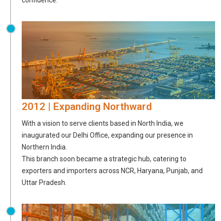
2012 | Expanding Northward
With a vision to serve clients based in North India, we
inaugurated our Delhi Office, expanding our presence in
Northern India.
This branch soon became a strategic hub, catering to
exporters and importers across NCR, Haryana, Punjab, and
Uttar Pradesh.