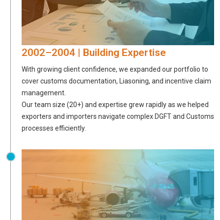
2002–2004 | Building Expertise
With growing client confidence, we expanded our portfolio to
cover customs documentation, Liasoning, and incentive claim
management.
Our team size (20+) and expertise grew rapidly as we helped
exporters and importers navigate complex DGFT and Customs
processes efficiently.