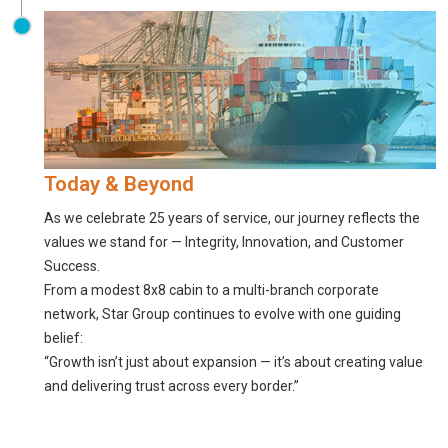
Today & Beyond
As we celebrate 25 years of service, our journey reflects the
values we stand for — Integrity, Innovation, and Customer
Success.
From a modest 8x8 cabin to a multi-branch corporate
network, Star Group continues to evolve with one guiding
belief:
“Growth isn’t just about expansion — it’s about creating value
and delivering trust across every border.”