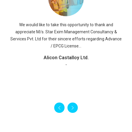
Alisha Enterprises
We Would like to take this opportunity to express our
appreciation for the good services, which we have received
Read More
from your company M/S STAR EXIM MANAGEMENT
CONSULTANCY & SERVICES PVT. LTD. The staff was warm
and accommodating and they were helpful to us regarding
SAD Refund, FMS LICENSE, BOND CANCELLATION OF EPCG
LICENSE & ADVANCE LICENSE Services.
RR Global ltd
-
We woulid like to take this opportunity to thank and
appreciate M/s. Star Exim Management Consultancy &