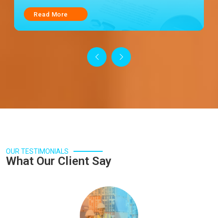
Read More
OUR TESTIMONIALS
What Our Client Say