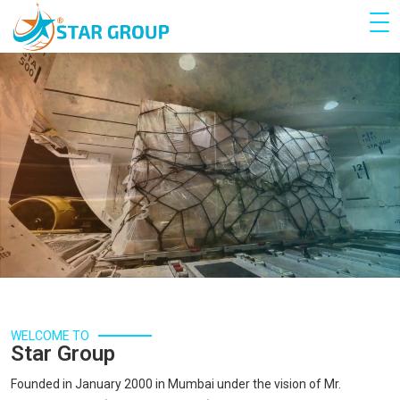
WELCOME TO
Star Group
Founded in January 2000 in Mumbai under the vision of Mr.