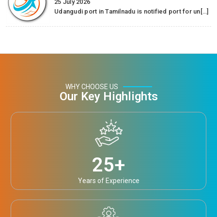
25 July 2026
Udangudi port in Tamilnadu is notified port for un[…]
WHY CHOOSE US
Our Key Highlights
25
+
Years of Experience