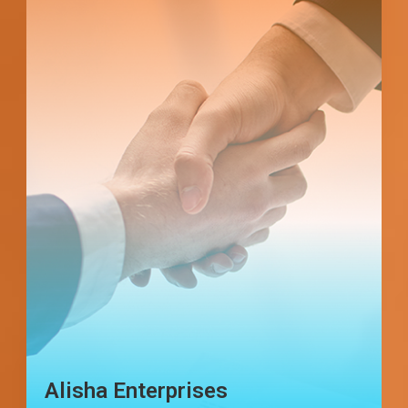
Star Exim Management
Consultancy & Services PVT.
LTD.