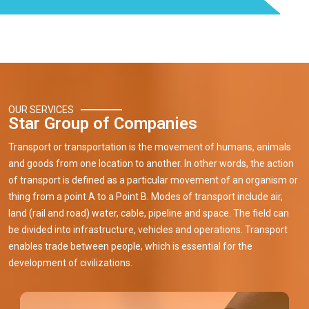
OUR SERVICES
Star Group of Companies
Transport or transportation is the movement of humans, animals
and goods from one location to another. In other words, the action
of transport is defined as a particular movement of an organism or
thing from a point A to a Point B. Modes of transport include air,
land (rail and road) water, cable, pipeline and space. The field can
be divided into infrastructure, vehicles and operations. Transport
enables trade between people, which is essential for the
development of civilizations.