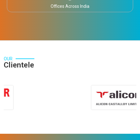
Offices Across India
OUR
Clientele