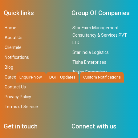
Quick links
Group Of Companies
Home
Star Exim Management
Consultancy & Services PVT.
About Us
LTD.
Clientele
Star India Logistics
Notifications
Tisha Enterprises
Blog
Alisha Enterprises
Career
Enquire Now
DGFT Updates
Custom Notifications
Contact Us
Privacy Policy
Terms of Service
Get in touch
Connect with us