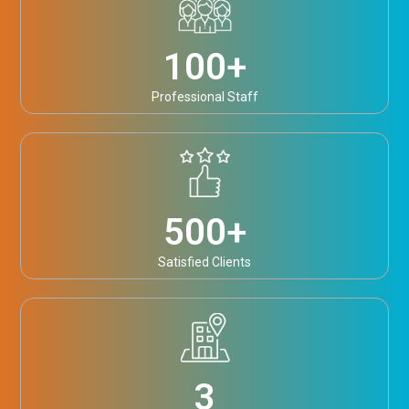
100
+
Professional Staff
500
+
Satisfied Clients
3