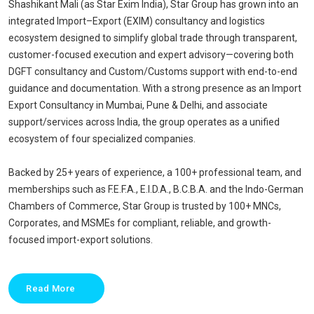
Shashikant Mali (as Star Exim India), Star Group has grown into an
integrated Import–Export (EXIM) consultancy and logistics
ecosystem designed to simplify global trade through transparent,
customer-focused execution and expert advisory—covering both
DGFT consultancy and Custom/Customs support with end-to-end
guidance and documentation. With a strong presence as an Import
Export Consultancy in Mumbai, Pune & Delhi, and associate
support/services across India, the group operates as a unified
ecosystem of four specialized companies.
Backed by 25+ years of experience, a 100+ professional team, and
memberships such as F.E.F.A., E.I.D.A., B.C.B.A. and the Indo-German
Chambers of Commerce, Star Group is trusted by 100+ MNCs,
Corporates, and MSMEs for compliant, reliable, and growth-
focused import-export solutions.
Read More