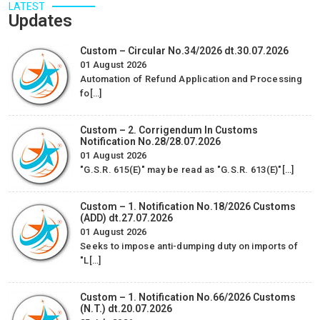
Services Pvt. Ltd for their sincere efforts regarding Advance
LATEST
Updates
/ EPCG License…
Alicon Castalloy Ltd.
Custom – Circular No.34/2026 dt.30.07.2026
01 August 2026
-
Automation of Refund Application and Processing
fo[…]
Custom – 2. Corrigendum In Customs
Notification No.28/28.07.2026
01 August 2026
"G.S.R. 615(E)" may be read as "G.S.R. 613(E)"[…]
Custom – 1. Notification No.18/2026 Customs
(ADD) dt.27.07.2026
01 August 2026
Seeks to impose anti-dumping duty on imports of
"L[…]
Custom – 1. Notification No.66/2026 Customs
(N.T.) dt.20.07.2026