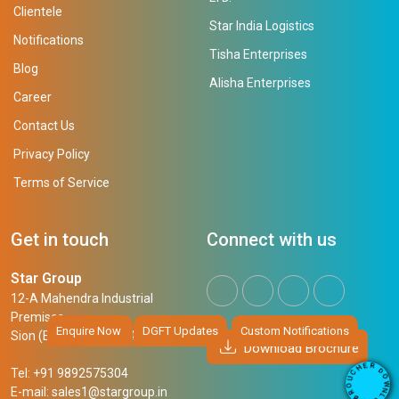
Clientele
Star India Logistics
Notifications
Tisha Enterprises
Blog
Alisha Enterprises
Career
Contact Us
Privacy Policy
Terms of Service
Get in touch
Connect with us
Star Group
12-A Mahendra Industrial
Premises,
Enquire Now
DGFT Updates
Custom Notifications
Sion (East), Mumbai, 400 022
Download Brochure
R
E
D
H
Tel: +91 9892575304
O
C
W
U
N
E-mail:
sales1@stargroup.in
O
L
R
O