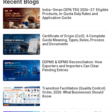
Recent Blogs
India–Oman CEPA TRQ 2026–27: Eligible
Products, In-Quota Duty Rates and
Application Guide
Certificate of Origin (CoO): A Complete
Guide Meaning, Types, Rules, Process
and Documents
EDPMS & IDPMS Reconciliation: How
Exporters and Importers Can Clear
Pending Entries
Transition Facilitation (Quality Control)
Order, 2026: What Businesses Should
Know