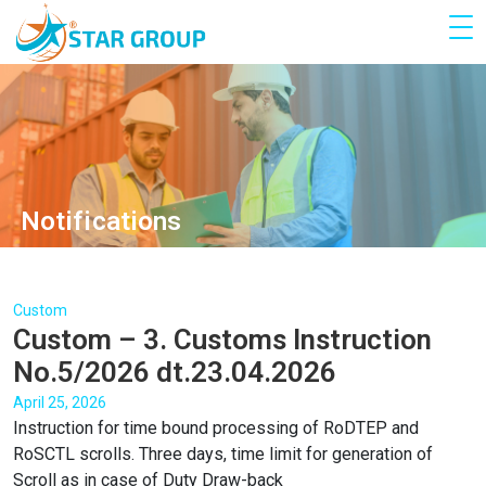
Notifications
Custom
Custom – 3. Customs Instruction
No.5/2026 dt.23.04.2026
April 25, 2026
Instruction for time bound processing of RoDTEP and
RoSCTL scrolls. Three days, time limit for generation of
Scroll as in case of Duty Draw-back