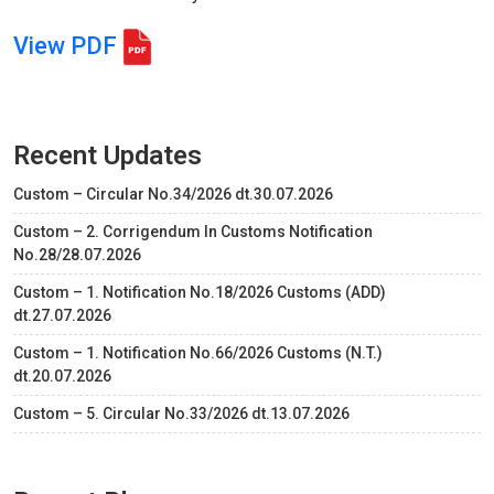
View PDF
Recent Updates
Custom – Circular No.34/2026 dt.30.07.2026
Custom – 2. Corrigendum In Customs Notification
No.28/28.07.2026
Custom – 1. Notification No.18/2026 Customs (ADD)
dt.27.07.2026
Custom – 1. Notification No.66/2026 Customs (N.T.)
dt.20.07.2026
Custom – 5. Circular No.33/2026 dt.13.07.2026