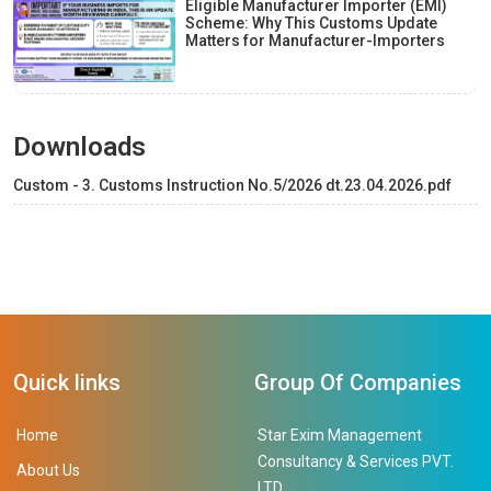
Eligible Manufacturer Importer (EMI)
Scheme: Why This Customs Update
Matters for Manufacturer-Importers
Downloads
Custom - 3. Customs Instruction No.5/2026 dt.23.04.2026.pdf
Quick links
Group Of Companies
Home
Star Exim Management
Consultancy & Services PVT.
About Us
LTD.