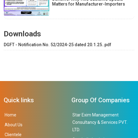
Matters for Manufacturer-Importers
Downloads
DGFT - Notification No. 52/2024-25 dated 20.1.25..pdf
Quick links
Group Of Companies
Home
Star Exim Management
Consultancy & Services PVT.
About Us
LTD.
Clientele