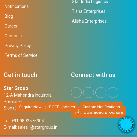
Star India Logistics
Notifications
Tisha Enterprises
Blog
Alisha Enterprises
Career
Contact Us
Privacy Policy
Terms of Service
Get in touch
Connect with us
Star Group
12-A Mahendra Industrial
Premises,
Enquire Now
DGFT Updates
Custom Notifications
Sion (East), Mumbai, 400 022
Download Brochure
R
E
H
D
Tel: +91 9892575304
O
C
W
U
E-mail:
sales1@stargroup.in
O
N
R
L
B
O
A
D