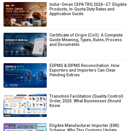
India–Oman CEPA TRQ 2026–27: Eligible
Products, In-Quota Duty Rates and
Application Guide
Certificate of Origin (CoO): A Complete
Guide Meaning, Types, Rules, Process
and Documents
EDPMS & IDPMS Reconciliation: How
Exporters and Importers Can Clear
Pending Entries
Transition Facilitation (Quality Control)
Order, 2026: What Businesses Should
Know
Eligible Manufacturer Importer (EMI)
Scheme: Why This Customs Update