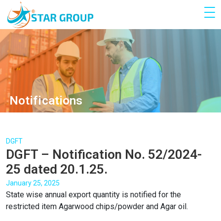
Notifications
DGFT
DGFT – Notification No. 52/2024-
25 dated 20.1.25.
January 25, 2025
State wise annual export quantity is notified for the
restricted item Agarwood chips/powder and Agar oil.