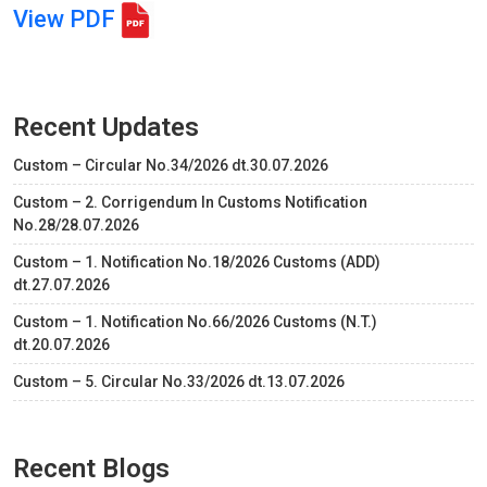
View PDF
Recent Updates
Custom – Circular No.34/2026 dt.30.07.2026
Custom – 2. Corrigendum In Customs Notification
No.28/28.07.2026
Custom – 1. Notification No.18/2026 Customs (ADD)
dt.27.07.2026
Custom – 1. Notification No.66/2026 Customs (N.T.)
dt.20.07.2026
Custom – 5. Circular No.33/2026 dt.13.07.2026
Recent Blogs