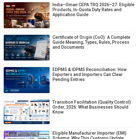
India–Oman CEPA TRQ 2026–27: Eligible
Products, In-Quota Duty Rates and
Application Guide
Certificate of Origin (CoO): A Complete
Guide Meaning, Types, Rules, Process
and Documents
EDPMS & IDPMS Reconciliation: How
Exporters and Importers Can Clear
Pending Entries
Transition Facilitation (Quality Control)
Order, 2026: What Businesses Should
Know
Eligible Manufacturer Importer (EMI)
Scheme: Why This Customs Update