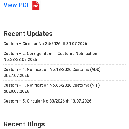
View PDF
Recent Updates
Custom – Circular No.34/2026 dt.30.07.2026
Custom – 2. Corrigendum In Customs Notification
No.28/28.07.2026
Custom – 1. Notification No.18/2026 Customs (ADD)
dt.27.07.2026
Custom – 1. Notification No.66/2026 Customs (N.T.)
dt.20.07.2026
Custom – 5. Circular No.33/2026 dt.13.07.2026
Recent Blogs