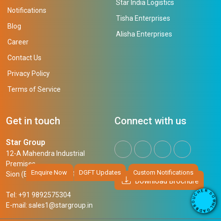
Star India Logistics
Notifications
Tisha Enterprises
Blog
Alisha Enterprises
Career
Contact Us
Privacy Policy
Terms of Service
Get in touch
Connect with us
Star Group
12-A Mahendra Industrial
Premises,
Enquire Now
DGFT Updates
Custom Notifications
Sion (East), Mumbai, 400 022
Download Brochure
R
E
D
H
Tel: +91 9892575304
O
C
W
U
N
E-mail:
sales1@stargroup.in
O
L
R
O
B
A
D