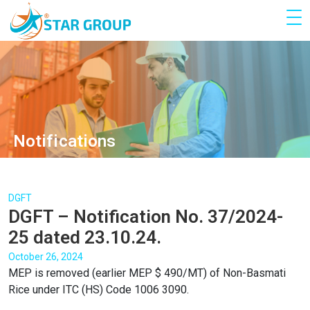
Notifications
DGFT
DGFT – Notification No. 37/2024-
25 dated 23.10.24.
October 26, 2024
MEP is removed (earlier MEP $ 490/MT) of Non-Basmati
Rice under ITC (HS) Code 1006 3090.