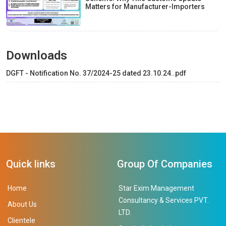
Matters for Manufacturer-Importers
Downloads
DGFT - Notification No. 37/2024-25 dated 23.10.24..pdf
Quick links
Group Of Companies
Home
Star Exim Management
Consultancy & Services PVT.
About Us
LTD.
Clientele