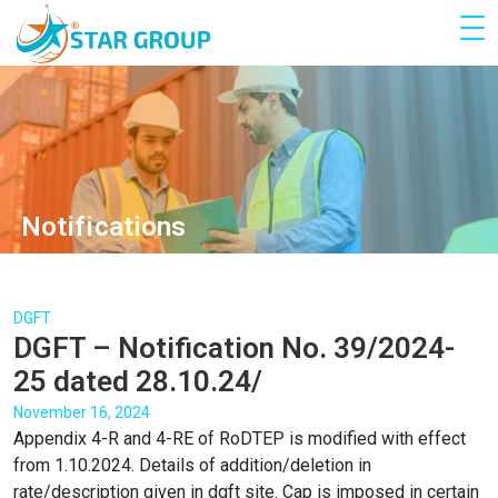
Notifications
DGFT
DGFT – Notification No. 39/2024-
25 dated 28.10.24/
November 16, 2024
Appendix 4-R and 4-RE of RoDTEP is modified with effect
from 1.10.2024. Details of addition/deletion in
rate/description given in dgft site. Cap is imposed in certain