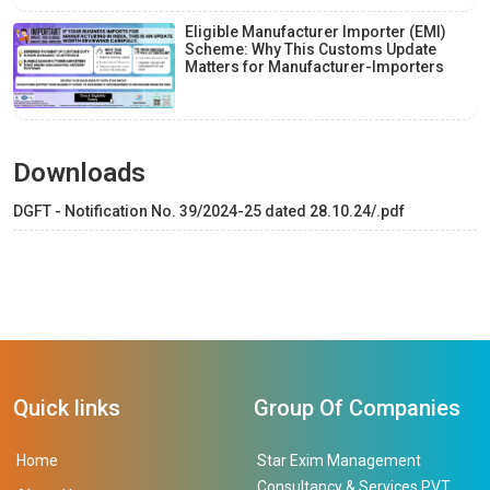
Eligible Manufacturer Importer (EMI)
Scheme: Why This Customs Update
Matters for Manufacturer-Importers
Downloads
DGFT - Notification No. 39/2024-25 dated 28.10.24/.pdf
Quick links
Group Of Companies
Home
Star Exim Management
Consultancy & Services PVT.