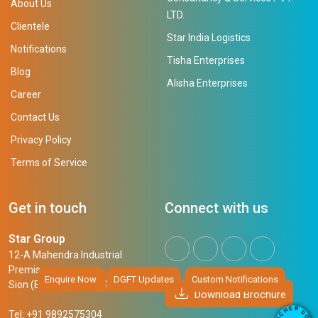
About Us
LTD.
Clientele
Star India Logistics
Notifications
Tisha Enterprises
Blog
Alisha Enterprises
Career
Contact Us
Privacy Policy
Terms of Service
Get in touch
Connect with us
Star Group
12-A Mahendra Industrial
Premises,
Enquire Now
DGFT Updates
Custom Notifications
Sion (East), Mumbai, 400 022
Download Brochure
R
E
D
H
Tel: +91 9892575304
O
C