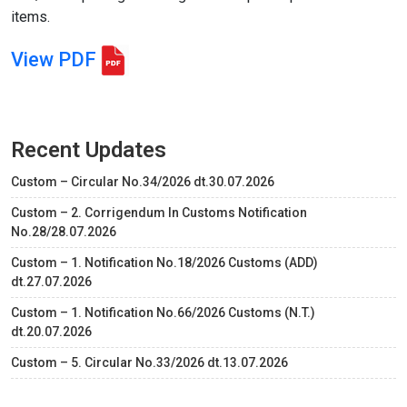
items.
View PDF
Recent Updates
Custom – Circular No.34/2026 dt.30.07.2026
Custom – 2. Corrigendum In Customs Notification
No.28/28.07.2026
Custom – 1. Notification No.18/2026 Customs (ADD)
dt.27.07.2026
Custom – 1. Notification No.66/2026 Customs (N.T.)
dt.20.07.2026
Custom – 5. Circular No.33/2026 dt.13.07.2026