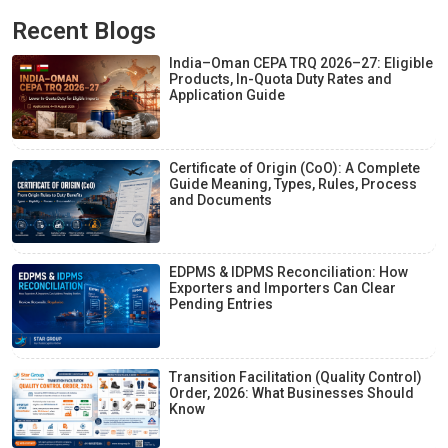
Recent Blogs
India–Oman CEPA TRQ 2026–27: Eligible
Products, In-Quota Duty Rates and
Application Guide
Certificate of Origin (CoO): A Complete
Guide Meaning, Types, Rules, Process
and Documents
EDPMS & IDPMS Reconciliation: How
Exporters and Importers Can Clear
Pending Entries
Transition Facilitation (Quality Control)
Order, 2026: What Businesses Should
Know