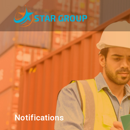
Notifications