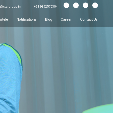
@stargroup.in
+91 9892575304
entele
Notifications
Blog
Career
Contact Us