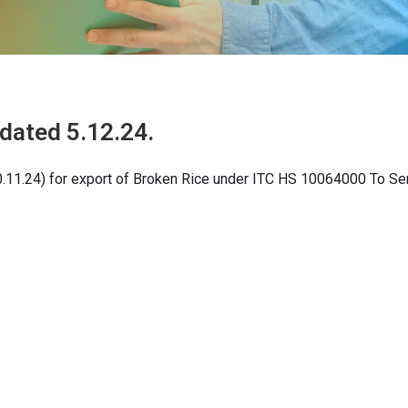
dated 5.12.24.
0.11.24) for export of Broken Rice under ITC HS 10064000 To Se