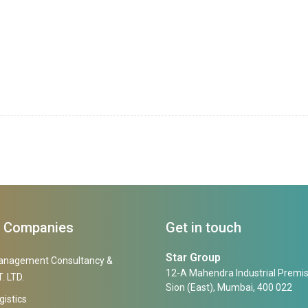
f Companies
Get in touch
Star Group
anagement Consultancy &
12-A Mahendra Industrial Premis
. LTD.
Sion (East), Mumbai, 400 022
gistics