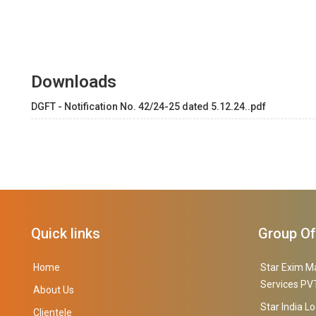
Downloads
DGFT - Notification No. 42/24-25 dated 5.12.24..pdf
Quick links
Group O
Home
Star Exim M
Services PVT
About Us
Star India Lo
Clientele