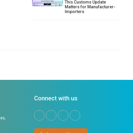
This Customs Update
Matters for Manufacturer-
Importers
Connect with us
es,