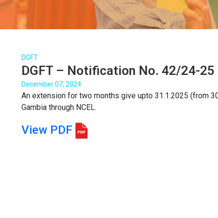
DGFT
DGFT – Notification No. 42/24-25 
December 07, 2024
An extension for two months give upto 31.1.2025 (from 3
Gambia through NCEL.
View PDF