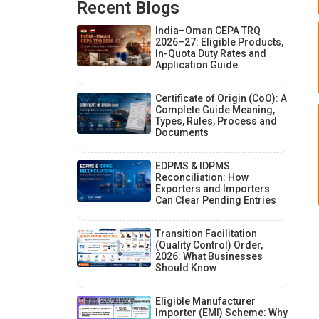
Recent Blogs
India–Oman CEPA TRQ
2026–27: Eligible Products,
In-Quota Duty Rates and
Application Guide
Certificate of Origin (CoO): A
Complete Guide Meaning,
Types, Rules, Process and
Documents
EDPMS & IDPMS
Reconciliation: How
Exporters and Importers
Can Clear Pending Entries
Transition Facilitation
(Quality Control) Order,
2026: What Businesses
Should Know
Eligible Manufacturer
Importer (EMI) Scheme: Why