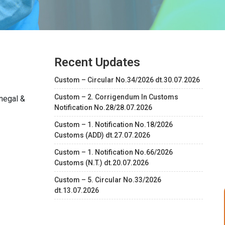
Recent Updates
Custom – Circular No.34/2026 dt.30.07.2026
Custom – 2. Corrigendum In Customs
negal &
Notification No.28/28.07.2026
Custom – 1. Notification No.18/2026
Customs (ADD) dt.27.07.2026
Custom – 1. Notification No.66/2026
Customs (N.T.) dt.20.07.2026
Custom – 5. Circular No.33/2026
dt.13.07.2026