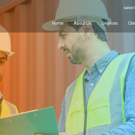
sales1
Home
About Us
Services
Cli