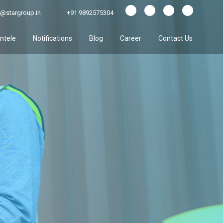
@stargroup.in
+91 9892575304
entele
Notifications
Blog
Career
Contact Us