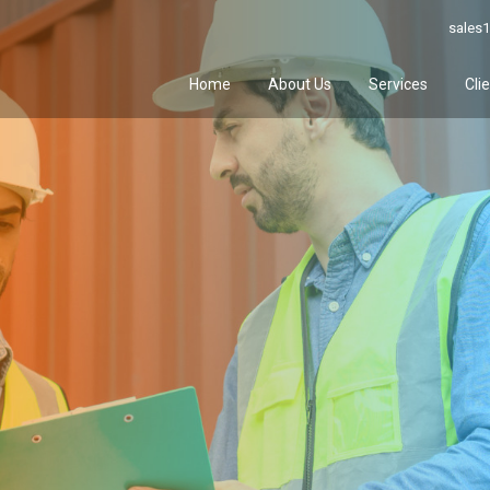
sales1
Home
About Us
Services
Cli