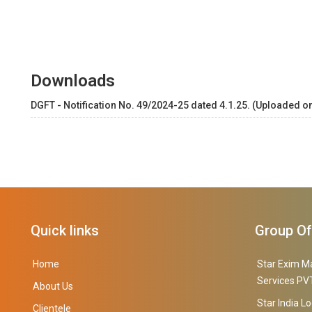
Downloads
DGFT - Notification No. 49/2024-25 dated 4.1.25. (Uploaded on
Quick links
Group O
Home
Star Exim M
Services PVT
About Us
Star India Lo
Clientele