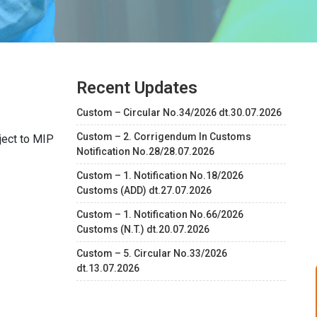
Recent Updates
Custom – Circular No.34/2026 dt.30.07.2026
Custom – 2. Corrigendum In Customs
ject to MIP
Notification No.28/28.07.2026
Custom – 1. Notification No.18/2026
Customs (ADD) dt.27.07.2026
Custom – 1. Notification No.66/2026
Customs (N.T.) dt.20.07.2026
Custom – 5. Circular No.33/2026
dt.13.07.2026