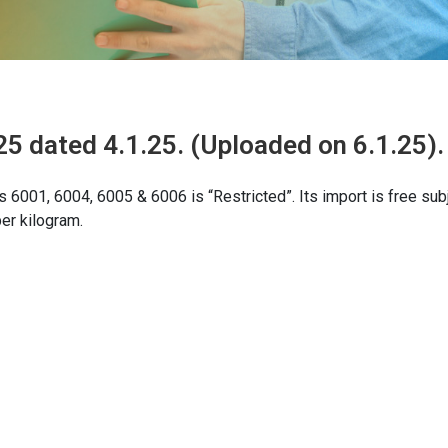
5 dated 4.1.25. (Uploaded on 6.1.25).
s 6001, 6004, 6005 & 6006 is “Restricted”. Its import is free sub
er kilogram.