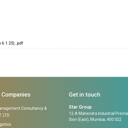
 6.1.25)..pdf
f Companies
Get in touch
Star Group
anagement Consultancy &
12-A Mahendra Industrial Premis
. LTD.
Sion (East), Mumbai, 400 022
gistics