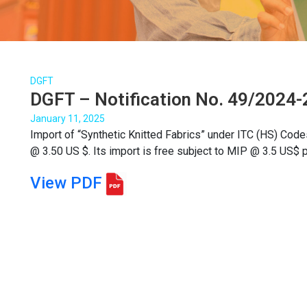
DGFT
DGFT – Notification No. 49/2024-2
January 11, 2025
Import of “Synthetic Knitted Fabrics” under ITC (HS) Code
@ 3.50 US $. Its import is free subject to MIP @ 3.5 US$ p
View PDF