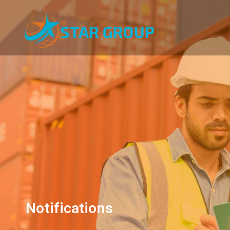
Notifications