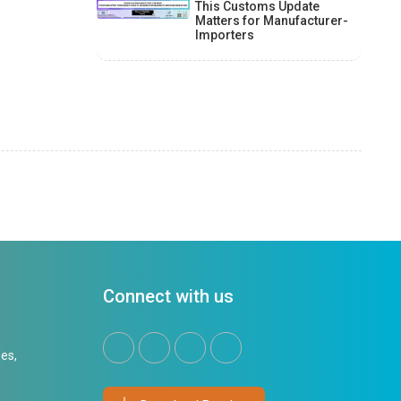
This Customs Update
Matters for Manufacturer-
Importers
Connect with us
es,