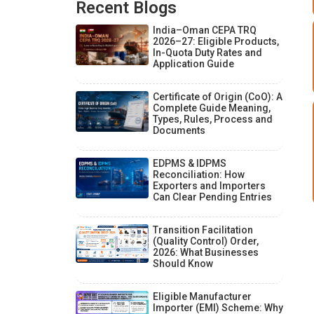
Recent Blogs
India–Oman CEPA TRQ
2026–27: Eligible Products,
In-Quota Duty Rates and
Application Guide
Certificate of Origin (CoO): A
Complete Guide Meaning,
Types, Rules, Process and
Documents
EDPMS & IDPMS
Reconciliation: How
Exporters and Importers
Can Clear Pending Entries
Transition Facilitation
(Quality Control) Order,
2026: What Businesses
Should Know
Eligible Manufacturer
Importer (EMI) Scheme: Why