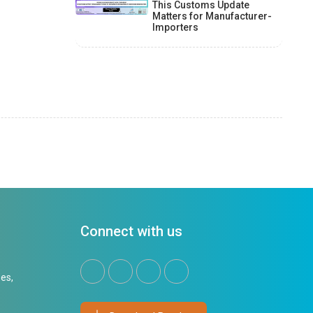
This Customs Update
Matters for Manufacturer-
Importers
Connect with us
es,