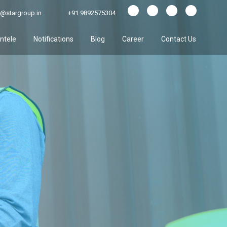
@stargroup.in
+91 9892575304
entele
Notifications
Blog
Career
Contact Us