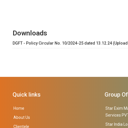
Downloads
DGFT - Policy Circular No. 10/2024-25 dated 13.12.24 (Upload
Quick links
Group O
Home
Star Exim M
Services PVT
About Us
Star India Lo
Clientele