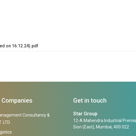
ed on 16.12.24).pdf
f Companies
Get in touch
Star Group
anagement Consultancy &
12-A Mahendra Industrial Premis
. LTD.
Sion (East), Mumbai, 400 022
gistics