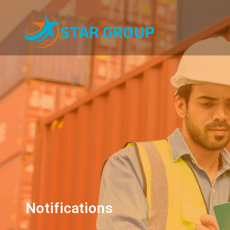
Notifications