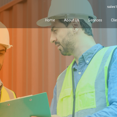
sales1
Home
About Us
Services
Cli