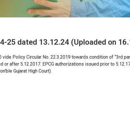
24-25 dated 13.12.24 (Uploaded on 16.
vide Policy Circular No. 22.3.2019 towards condition of “3rd par
ed or after 5.12.2017. EPCG authorizations issued prior to 5.12.17
n’ble Gujarat High Court).