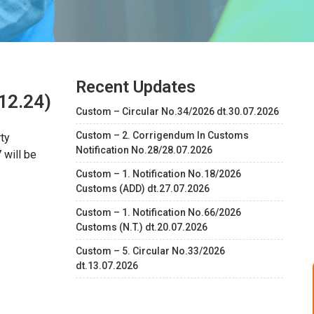
Recent Updates
12.24)
Custom – Circular No.34/2026 dt.30.07.2026
Custom – 2. Corrigendum In Customs
ty
Notification No.28/28.07.2026
 will be
Custom – 1. Notification No.18/2026
Customs (ADD) dt.27.07.2026
Custom – 1. Notification No.66/2026
Customs (N.T.) dt.20.07.2026
Custom – 5. Circular No.33/2026
dt.13.07.2026