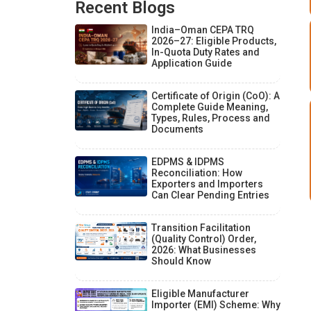
Recent Blogs
India–Oman CEPA TRQ
2026–27: Eligible Products,
In-Quota Duty Rates and
Application Guide
Certificate of Origin (CoO): A
Complete Guide Meaning,
Types, Rules, Process and
Documents
EDPMS & IDPMS
Reconciliation: How
Exporters and Importers
Can Clear Pending Entries
Transition Facilitation
(Quality Control) Order,
2026: What Businesses
Should Know
Eligible Manufacturer
Importer (EMI) Scheme: Why