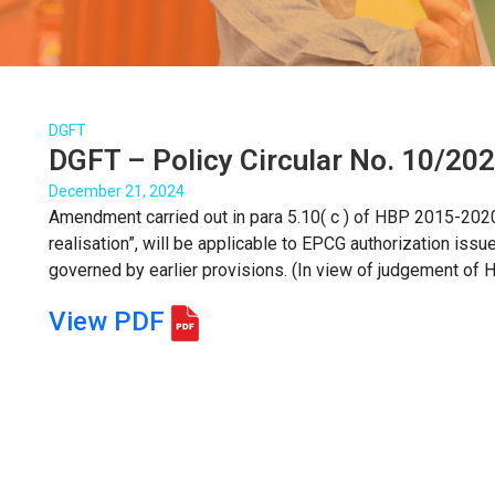
DGFT
DGFT – Policy Circular No. 10/20
December 21, 2024
Amendment carried out in para 5.10( c ) of HBP 2015-2020 
realisation”, will be applicable to EPCG authorization issu
governed by earlier provisions. (In view of judgement of Ho
View PDF