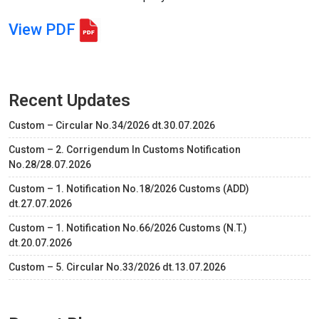
View PDF
Recent Updates
Custom – Circular No.34/2026 dt.30.07.2026
Custom – 2. Corrigendum In Customs Notification
No.28/28.07.2026
Custom – 1. Notification No.18/2026 Customs (ADD)
dt.27.07.2026
Custom – 1. Notification No.66/2026 Customs (N.T.)
dt.20.07.2026
Custom – 5. Circular No.33/2026 dt.13.07.2026