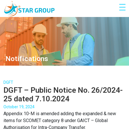
Notifications
DGFT
DGFT – Public Notice No. 26/2024-
25 dated 7.10.2024
October 19, 2024
Appendix 10-M is amended adding the expanded & new
items for SCOMET category 8 under GAICT – Global
Authorisation for Intra-Company Transfer.