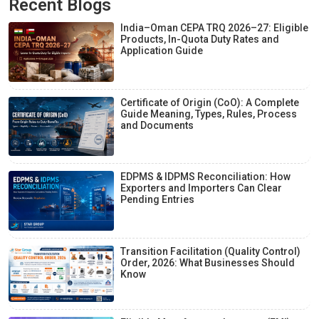
Recent Blogs
India–Oman CEPA TRQ 2026–27: Eligible
Products, In-Quota Duty Rates and
Application Guide
Certificate of Origin (CoO): A Complete
Guide Meaning, Types, Rules, Process
and Documents
EDPMS & IDPMS Reconciliation: How
Exporters and Importers Can Clear
Pending Entries
Transition Facilitation (Quality Control)
Order, 2026: What Businesses Should
Know