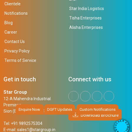
Clientele
Star India Logistics
Notifications
Tisha Enterprises
Blog
Alisha Enterprises
Career
Contact Us
Privacy Policy
Terms of Service
Get in touch
Connect with us
Star Group
12-A Mahendra Industrial
Premises,
Enquire Now
DGFT Updates
Custom Notifications
Sion (East), Mumbai, 400 022
Download Brochure
R
E
D
H
Tel: +91 9892575304
O
C
W
U
N
E-mail:
sales1@stargroup.in
O
L
R
O