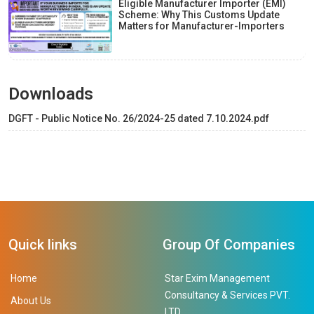
Eligible Manufacturer Importer (EMI)
Scheme: Why This Customs Update
Matters for Manufacturer-Importers
Downloads
DGFT - Public Notice No. 26/2024-25 dated 7.10.2024.pdf
Quick links
Group Of Companies
Home
Star Exim Management
Consultancy & Services PVT.
About Us
LTD.