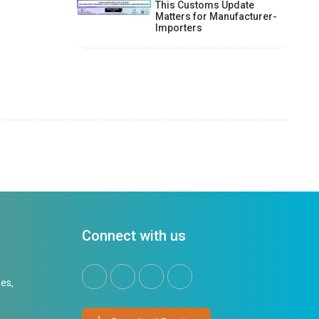
This Customs Update
Matters for Manufacturer-
Importers
Connect with us
es,