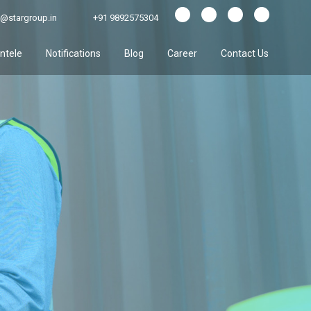
@stargroup.in
+91 9892575304
entele
Notifications
Blog
Career
Contact Us