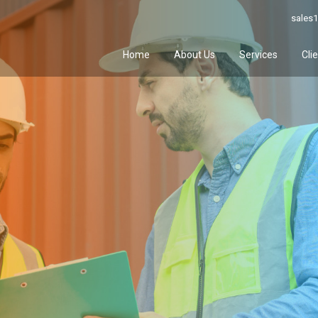
sales1
Home
About Us
Services
Cli