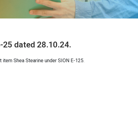
-25 dated 28.10.24.
t item Shea Stearine under SION E-125.