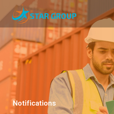
Notifications