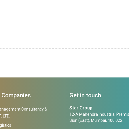
f Companies
Get in touch
Star Group
anagement Consultancy &
12-A Mahendra Industrial Premis
. LTD.
Sion (East), Mumbai, 400 022
gistics