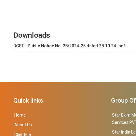
Downloads
DGFT - Public Notice No. 28/2024-25 dated 28.10.24..pdf
Quick links
Group O
Home
Star Exim M
Services PVT
About Us
Star India Lo
Clientele