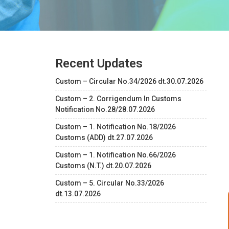
Recent Updates
Custom – Circular No.34/2026 dt.30.07.2026
Custom – 2. Corrigendum In Customs
Notification No.28/28.07.2026
Custom – 1. Notification No.18/2026
Customs (ADD) dt.27.07.2026
Custom – 1. Notification No.66/2026
Customs (N.T.) dt.20.07.2026
Custom – 5. Circular No.33/2026
dt.13.07.2026