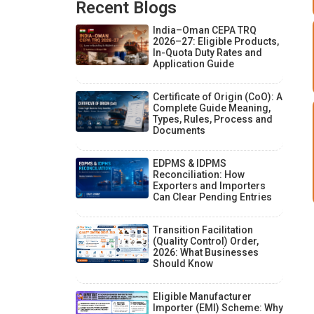
Recent Blogs
India–Oman CEPA TRQ
2026–27: Eligible Products,
In-Quota Duty Rates and
Application Guide
Certificate of Origin (CoO): A
Complete Guide Meaning,
Types, Rules, Process and
Documents
EDPMS & IDPMS
Reconciliation: How
Exporters and Importers
Can Clear Pending Entries
Transition Facilitation
(Quality Control) Order,
2026: What Businesses
Should Know
Eligible Manufacturer
Importer (EMI) Scheme: Why