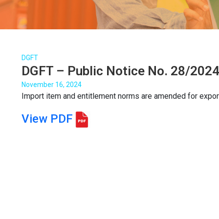
DGFT
DGFT – Public Notice No. 28/2024
November 16, 2024
Import item and entitlement norms are amended for expor
View PDF