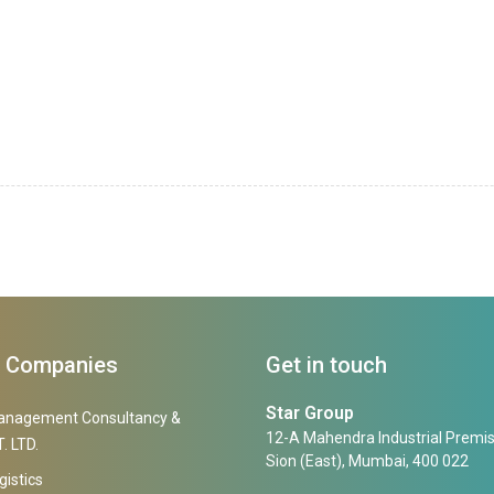
f Companies
Get in touch
Star Group
anagement Consultancy &
12-A Mahendra Industrial Premis
. LTD.
Sion (East), Mumbai, 400 022
gistics