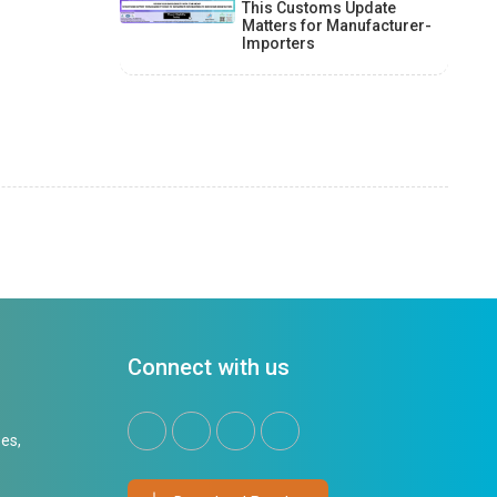
This Customs Update
Matters for Manufacturer-
Importers
Connect with us
es,