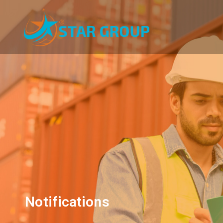
Notifications