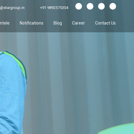
@stargroup.in
+91 9892575304
entele
Notifications
Blog
Career
Contact Us