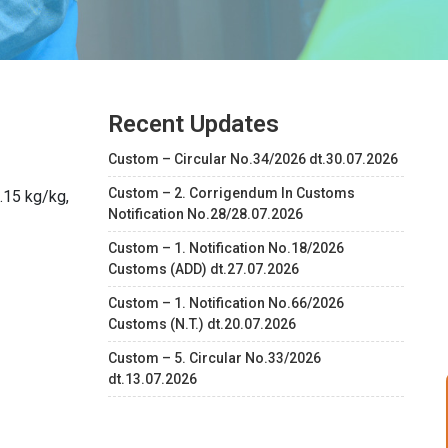
Recent Updates
Custom – Circular No.34/2026 dt.30.07.2026
Custom – 2. Corrigendum In Customs
.15 kg/kg,
Notification No.28/28.07.2026
Custom – 1. Notification No.18/2026
Customs (ADD) dt.27.07.2026
Custom – 1. Notification No.66/2026
Customs (N.T.) dt.20.07.2026
Custom – 5. Circular No.33/2026
dt.13.07.2026