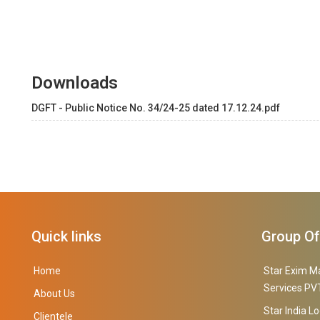
Downloads
DGFT - Public Notice No. 34/24-25 dated 17.12.24.pdf
Quick links
Group O
Home
Star Exim M
Services PVT
About Us
Star India Lo
Clientele