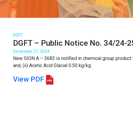
DGFT
DGFT – Public Notice No. 34/24-2
December 21, 2024
New SION A – 3683 is notified in chemical group product f
and, (ii) Acetic Acid Glacial 0.50 kg/kg.
View PDF