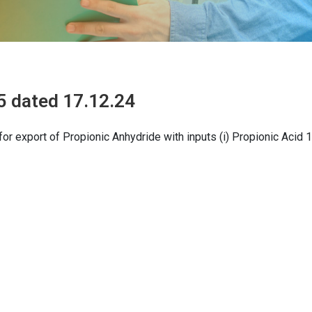
5 dated 17.12.24
or export of Propionic Anhydride with inputs (i) Propionic Acid 1