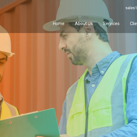
sales1
Home
About Us
Services
Cli