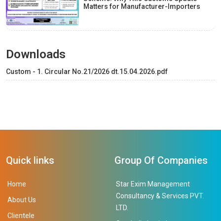
Matters for Manufacturer-Importers
Downloads
Custom - 1. Circular No.21/2026 dt.15.04.2026.pdf
Quick links
Group Of Companies
Home
Star Exim Management
Consultancy & Services PVT.
About Us
LTD.
Clientele