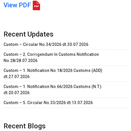
View PDF
Recent Updates
Custom – Circular No.34/2026 dt.30.07.2026
Custom – 2. Corrigendum In Customs Notification
No.28/28.07.2026
Custom – 1. Notification No.18/2026 Customs (ADD)
dt.27.07.2026
Custom – 1. Notification No.66/2026 Customs (N.T.)
dt.20.07.2026
Custom – 5. Circular No.33/2026 dt.13.07.2026
Recent Blogs