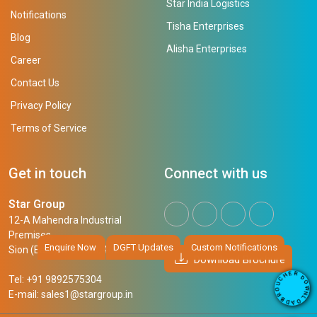
Star India Logistics
Notifications
Tisha Enterprises
Blog
Alisha Enterprises
Career
Contact Us
Privacy Policy
Terms of Service
Get in touch
Connect with us
Star Group
12-A Mahendra Industrial
Premises,
Enquire Now
DGFT Updates
Custom Notifications
Sion (East), Mumbai, 400 022
Download Brochure
R
E
D
H
Tel: +91 9892575304
O
C
W
U
N
E-mail:
sales1@stargroup.in
O
L
R
O
B
A
D