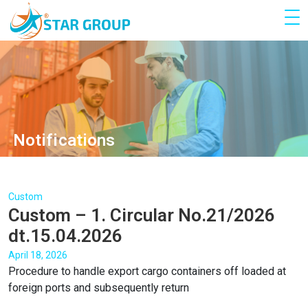
Notifications
Custom
Custom – 1. Circular No.21/2026
dt.15.04.2026
April 18, 2026
Procedure to handle export cargo containers off loaded at
foreign ports and subsequently return