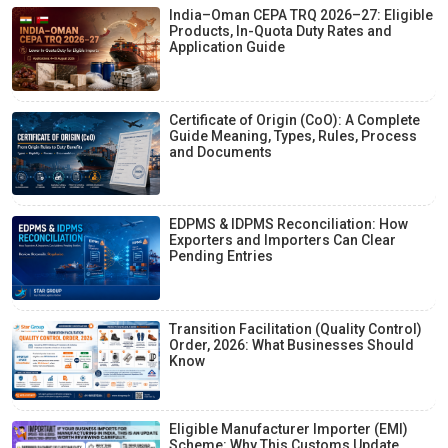
India–Oman CEPA TRQ 2026–27: Eligible
Products, In-Quota Duty Rates and
Application Guide
Certificate of Origin (CoO): A Complete
Guide Meaning, Types, Rules, Process
and Documents
EDPMS & IDPMS Reconciliation: How
Exporters and Importers Can Clear
Pending Entries
Transition Facilitation (Quality Control)
Order, 2026: What Businesses Should
Know
Eligible Manufacturer Importer (EMI)
Scheme: Why This Customs Update