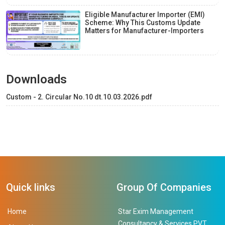
Eligible Manufacturer Importer (EMI)
Scheme: Why This Customs Update
Matters for Manufacturer-Importers
Downloads
Custom - 2. Circular No.10 dt.10.03.2026.pdf
Quick links
Group Of Companies
Home
Star Exim Management
Consultancy & Services PVT.