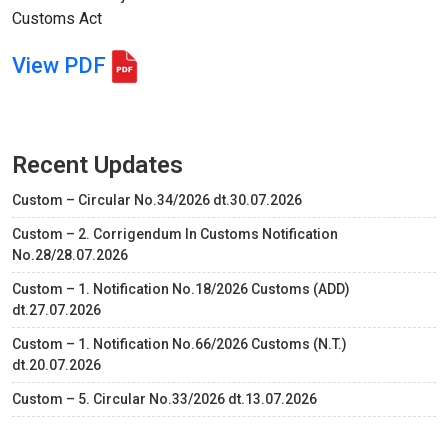
Customs Act
View PDF
Recent Updates
Custom – Circular No.34/2026 dt.30.07.2026
Custom – 2. Corrigendum In Customs Notification
No.28/28.07.2026
Custom – 1. Notification No.18/2026 Customs (ADD)
dt.27.07.2026
Custom – 1. Notification No.66/2026 Customs (N.T.)
dt.20.07.2026
Custom – 5. Circular No.33/2026 dt.13.07.2026