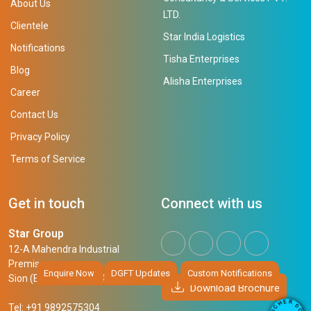
About Us
LTD.
Clientele
Star India Logistics
Notifications
Tisha Enterprises
Blog
Alisha Enterprises
Career
Contact Us
Privacy Policy
Terms of Service
Get in touch
Connect with us
Star Group
12-A Mahendra Industrial
Premises,
Enquire Now
DGFT Updates
Custom Notifications
Sion (East), Mumbai, 400 022
Download Brochure
R
E
D
H
Tel: +91 9892575304
O
C