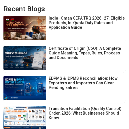
Recent Blogs
India–Oman CEPA TRQ 2026–27: Eligible
Products, In-Quota Duty Rates and
Application Guide
Certificate of Origin (CoO): A Complete
Guide Meaning, Types, Rules, Process
and Documents
EDPMS & IDPMS Reconciliation: How
Exporters and Importers Can Clear
Pending Entries
Transition Facilitation (Quality Control)
Order, 2026: What Businesses Should
Know