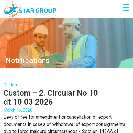
Notifications
Custom
Custom – 2. Circular No.10
dt.10.03.2026
March 16, 2026
Levy of fee for amendment or cancellation of export
documents in cases of withdrawal of export consignments
due to force majeure circumstances - Section 143AA of