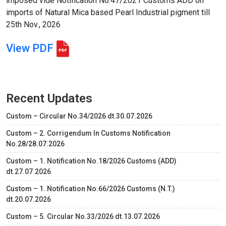
imposed vide Notification No.47/2021 Customs ADD on
imports of Natural Mica based Pearl Industrial pigment till
25th Nov., 2026
View PDF
Recent Updates
Custom – Circular No.34/2026 dt.30.07.2026
Custom – 2. Corrigendum In Customs Notification
No.28/28.07.2026
Custom – 1. Notification No.18/2026 Customs (ADD)
dt.27.07.2026
Custom – 1. Notification No.66/2026 Customs (N.T.)
dt.20.07.2026
Custom – 5. Circular No.33/2026 dt.13.07.2026