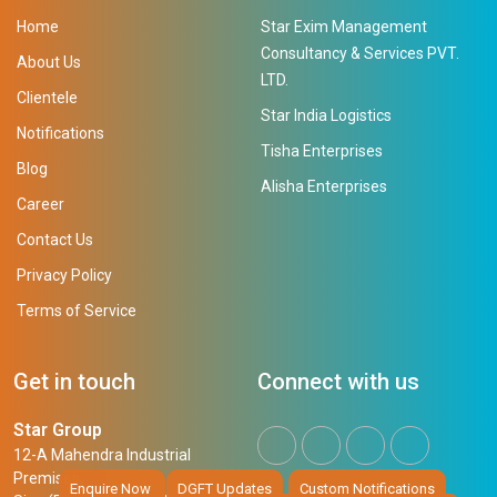
Home
Star Exim Management
Consultancy & Services PVT.
About Us
LTD.
Clientele
Star India Logistics
Notifications
Tisha Enterprises
Blog
Alisha Enterprises
Career
Contact Us
Privacy Policy
Terms of Service
Get in touch
Connect with us
Star Group
12-A Mahendra Industrial
Premises,
Enquire Now
DGFT Updates
Custom Notifications