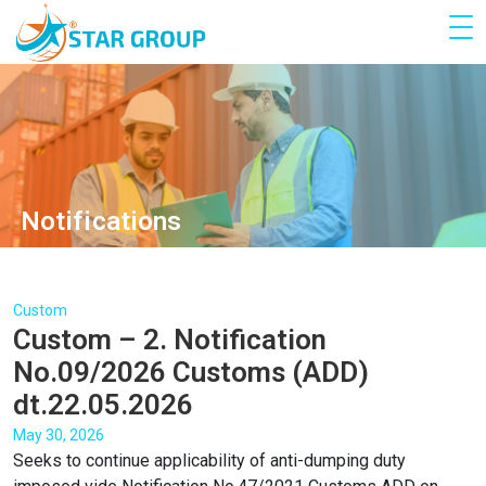
Notifications
Custom
Custom – 2. Notification
No.09/2026 Customs (ADD)
dt.22.05.2026
May 30, 2026
Seeks to continue applicability of anti-dumping duty