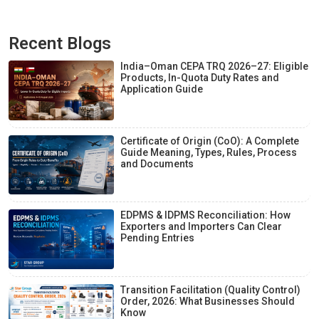
Recent Blogs
India–Oman CEPA TRQ 2026–27: Eligible
Products, In-Quota Duty Rates and
Application Guide
Certificate of Origin (CoO): A Complete
Guide Meaning, Types, Rules, Process
and Documents
EDPMS & IDPMS Reconciliation: How
Exporters and Importers Can Clear
Pending Entries
Transition Facilitation (Quality Control)
Order, 2026: What Businesses Should
Know