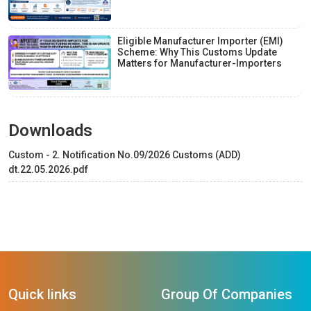
Eligible Manufacturer Importer (EMI)
Scheme: Why This Customs Update
Matters for Manufacturer-Importers
Downloads
Custom - 2. Notification No.09/2026 Customs (ADD)
dt.22.05.2026.pdf
Quick links
Group Of Companies