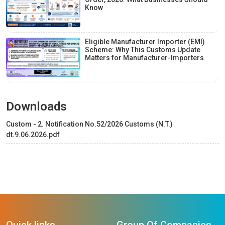
Know
Eligible Manufacturer Importer (EMI)
Scheme: Why This Customs Update
Matters for Manufacturer-Importers
Downloads
Custom - 2. Notification No.52/2026 Customs (N.T.)
dt.9.06.2026.pdf
Quick links
Group Of Companies