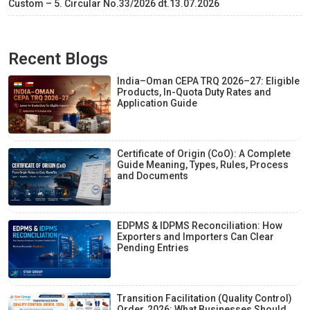
Custom – 5. Circular No.33/2026 dt.13.07.2026
Recent Blogs
India–Oman CEPA TRQ 2026–27: Eligible
Products, In-Quota Duty Rates and
Application Guide
Certificate of Origin (CoO): A Complete
Guide Meaning, Types, Rules, Process
and Documents
EDPMS & IDPMS Reconciliation: How
Exporters and Importers Can Clear
Pending Entries
Transition Facilitation (Quality Control)
Order, 2026: What Businesses Should