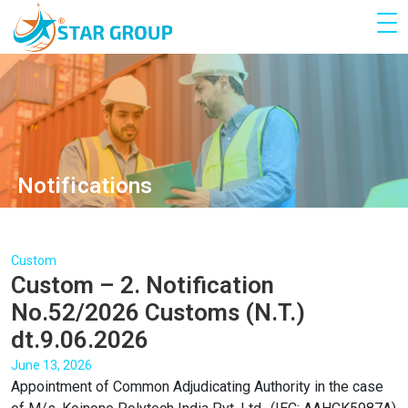
Notifications
Custom
Custom – 2. Notification
No.52/2026 Customs (N.T.)
dt.9.06.2026
June 13, 2026
Appointment of Common Adjudicating Authority in the case