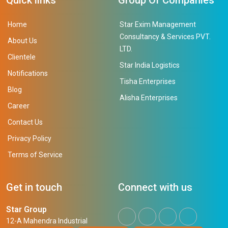
Home
Star Exim Management
Consultancy & Services PVT.
About Us
LTD.
Clientele
Star India Logistics
Notifications
Tisha Enterprises
Blog
Alisha Enterprises
Career
Contact Us
Privacy Policy
Terms of Service
Get in touch
Connect with us
Star Group
12-A Mahendra Industrial