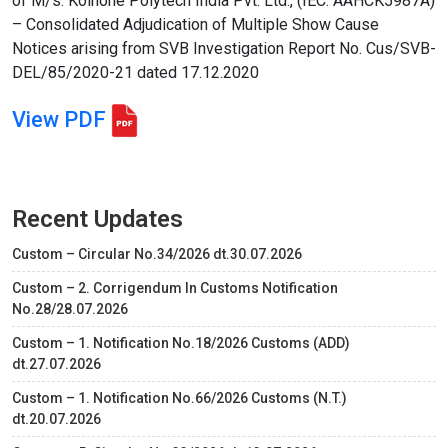
of M/s. Koinone Polytech India Pvt. Ltd., (IEC: AAHCK5987A)
– Consolidated Adjudication of Multiple Show Cause
Notices arising from SVB Investigation Report No. Cus/SVB-
DEL/85/2020-21 dated 17.12.2020
View PDF
Recent Updates
Custom – Circular No.34/2026 dt.30.07.2026
Custom – 2. Corrigendum In Customs Notification
No.28/28.07.2026
Custom – 1. Notification No.18/2026 Customs (ADD)
dt.27.07.2026
Custom – 1. Notification No.66/2026 Customs (N.T.)
dt.20.07.2026