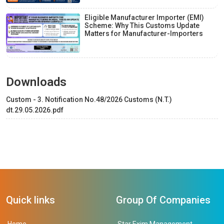
Eligible Manufacturer Importer (EMI)
Scheme: Why This Customs Update
Matters for Manufacturer-Importers
Downloads
Custom - 3. Notification No.48/2026 Customs (N.T.)
dt.29.05.2026.pdf
Quick links
Group Of Companies
Home
Star Exim Management