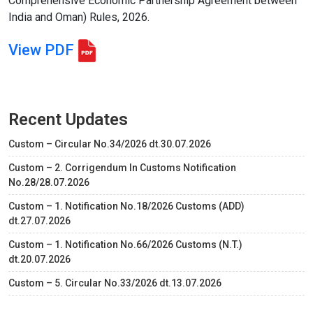
Comprehensive Economic Partnership Agreement between
India and Oman) Rules, 2026.
View PDF
Recent Updates
Custom – Circular No.34/2026 dt.30.07.2026
Custom – 2. Corrigendum In Customs Notification
No.28/28.07.2026
Custom – 1. Notification No.18/2026 Customs (ADD)
dt.27.07.2026
Custom – 1. Notification No.66/2026 Customs (N.T.)
dt.20.07.2026
Custom – 5. Circular No.33/2026 dt.13.07.2026