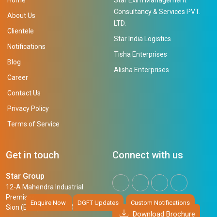
Consultancy & Services PVT.
About Us
LTD.
Clientele
Star India Logistics
Notifications
Tisha Enterprises
Blog
Alisha Enterprises
Career
Contact Us
Privacy Policy
Terms of Service
Get in touch
Connect with us
Star Group
12-A Mahendra Industrial
Premises,
Enquire Now
DGFT Updates
Custom Notifications
Sion (East), Mumbai, 400 022
Download Brochure