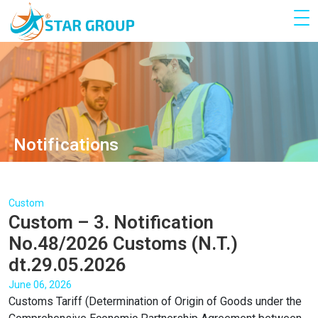
Notifications
Custom
Custom – 3. Notification
No.48/2026 Customs (N.T.)
dt.29.05.2026
June 06, 2026
Customs Tariff (Determination of Origin of Goods under the