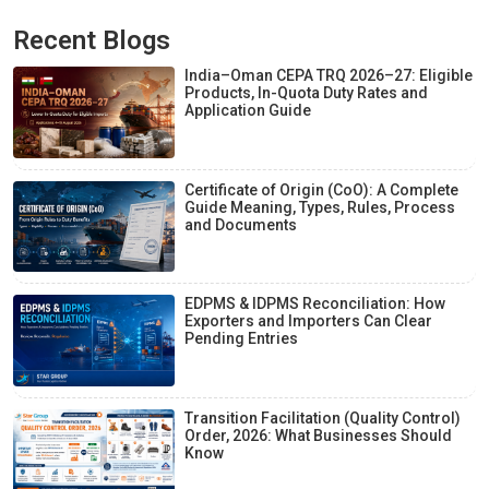
Recent Blogs
India–Oman CEPA TRQ 2026–27: Eligible
Products, In-Quota Duty Rates and
Application Guide
Certificate of Origin (CoO): A Complete
Guide Meaning, Types, Rules, Process
and Documents
EDPMS & IDPMS Reconciliation: How
Exporters and Importers Can Clear
Pending Entries
Transition Facilitation (Quality Control)
Order, 2026: What Businesses Should
Know