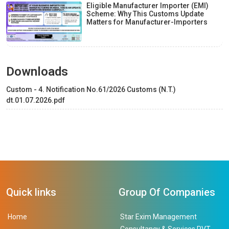
Eligible Manufacturer Importer (EMI)
Scheme: Why This Customs Update
Matters for Manufacturer-Importers
Downloads
Custom - 4. Notification No.61/2026 Customs (N.T.)
dt.01.07.2026.pdf
Quick links
Group Of Companies
Home
Star Exim Management
Consultancy & Services PVT.