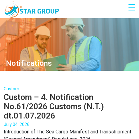
Notifications
Custom
Custom – 4. Notification
No.61/2026 Customs (N.T.)
dt.01.07.2026
July 04, 2026
Introduction of The Sea Cargo Manifest and Transshipment