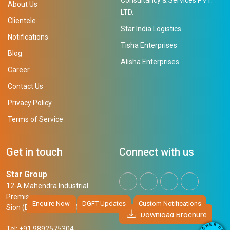
About Us
LTD.
Clientele
Star India Logistics
Notifications
Tisha Enterprises
Blog
Alisha Enterprises
Career
Contact Us
Privacy Policy
Terms of Service
Get in touch
Connect with us
Star Group
12-A Mahendra Industrial
Premises,
Enquire Now
DGFT Updates
Custom Notifications
Sion (East), Mumbai, 400 022
Download Brochure
R
E
D
H
Tel: +91 9892575304
O