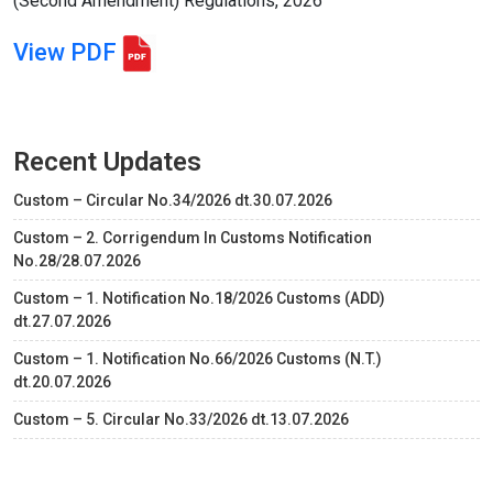
(Second Amendment) Regulations, 2026
View PDF
Recent Updates
Custom – Circular No.34/2026 dt.30.07.2026
Custom – 2. Corrigendum In Customs Notification
No.28/28.07.2026
Custom – 1. Notification No.18/2026 Customs (ADD)
dt.27.07.2026
Custom – 1. Notification No.66/2026 Customs (N.T.)
dt.20.07.2026
Custom – 5. Circular No.33/2026 dt.13.07.2026