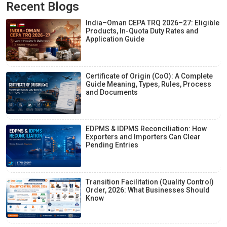
Recent Blogs
India–Oman CEPA TRQ 2026–27: Eligible
Products, In-Quota Duty Rates and
Application Guide
Certificate of Origin (CoO): A Complete
Guide Meaning, Types, Rules, Process
and Documents
EDPMS & IDPMS Reconciliation: How
Exporters and Importers Can Clear
Pending Entries
Transition Facilitation (Quality Control)
Order, 2026: What Businesses Should
Know