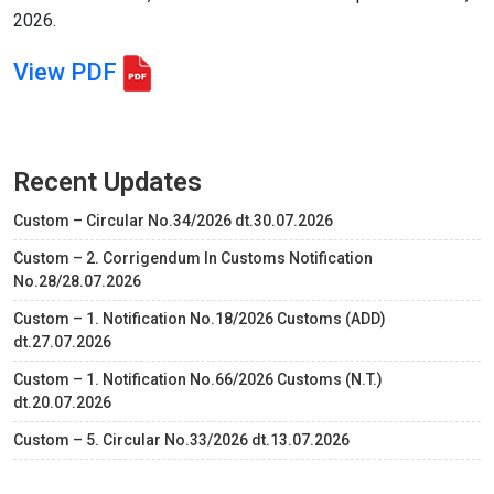
2026.
View PDF
Recent Updates
Custom – Circular No.34/2026 dt.30.07.2026
Custom – 2. Corrigendum In Customs Notification
No.28/28.07.2026
Custom – 1. Notification No.18/2026 Customs (ADD)
dt.27.07.2026
Custom – 1. Notification No.66/2026 Customs (N.T.)
dt.20.07.2026
Custom – 5. Circular No.33/2026 dt.13.07.2026