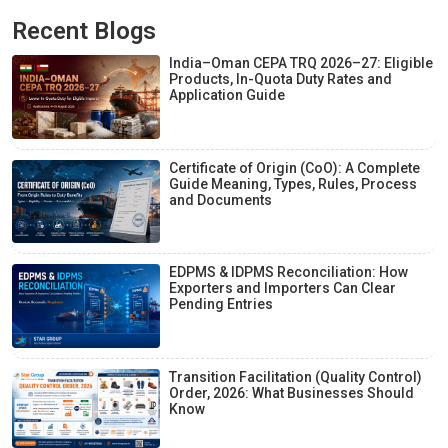
Recent Blogs
India–Oman CEPA TRQ 2026–27: Eligible
Products, In-Quota Duty Rates and
Application Guide
Certificate of Origin (CoO): A Complete
Guide Meaning, Types, Rules, Process
and Documents
EDPMS & IDPMS Reconciliation: How
Exporters and Importers Can Clear
Pending Entries
Transition Facilitation (Quality Control)
Order, 2026: What Businesses Should
Know