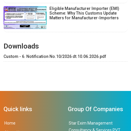
Eligible Manufacturer Importer (EMI)
Scheme: Why This Customs Update
Matters for Manufacturer-Importers
Downloads
Custom - 6. Notification No.10/2026 dt.10.06.2026.pdf
Quick links
Group Of Companies
Home
Star Exim Management
Consultancy & Services PVT.