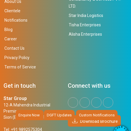
About Us
LTD.
Clientele
Star India Logistics
Notifications
Tisha Enterprises
Blog
Alisha Enterprises
Career
Contact Us
Privacy Policy
Terms of Service
Get in touch
Connect with us
Star Group
12-A Mahendra Industrial
Premises,
Enquire Now
DGFT Updates
Custom Notifications
Sion (East), Mumbai, 400 022
Download Brochure
R
E
D
H
Tel: +91 9892575304
O
C