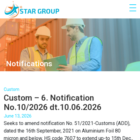
Notifications
Custom
Custom – 6. Notification
No.10/2026 dt.10.06.2026
June 13, 2026
Seeks to amend notification No. 51/2021-Customs (ADD),
dated the 16th September, 2021 on Aluminium Foil 80
micron and below, HS code 7607 to extend up-to 15th Dec.,