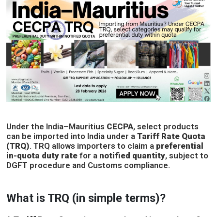
Under the India–Mauritius
CECPA
, select products
can be imported into India under a
Tariff Rate Quota
(TRQ)
. TRQ allows importers to claim a
preferential
in-quota duty rate
for a
notified quantity
, subject to
DGFT procedure and Customs compliance.
What is TRQ (in simple terms)?