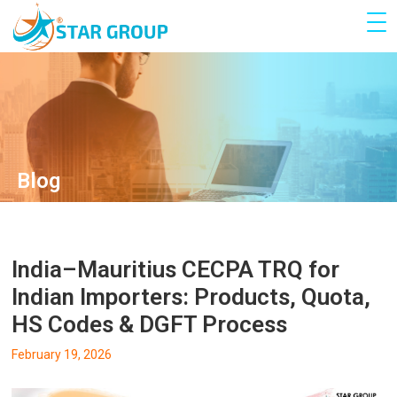
Blog
India–Mauritius CECPA TRQ for
Indian Importers: Products, Quota,
HS Codes & DGFT Process
February 19, 2026