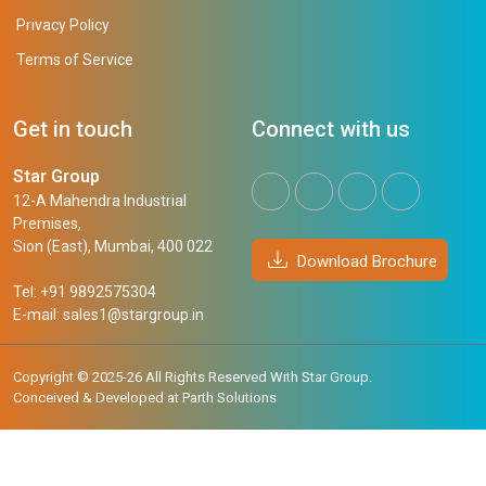
Privacy Policy
Terms of Service
Get in touch
Connect with us
Star Group
12-A Mahendra Industrial
Premises,
Sion (East), Mumbai, 400 022
Download Brochure
Tel: +91 9892575304
E-mail:
sales1@stargroup.in
Copyright © 2025-26 All Rights Reserved With Star Group.
Conceived & Developed at
Parth Solutions