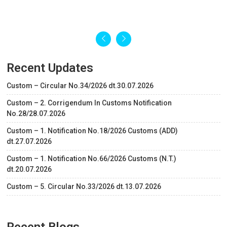
Recent Updates
Custom – Circular No.34/2026 dt.30.07.2026
Custom – 2. Corrigendum In Customs Notification
No.28/28.07.2026
Custom – 1. Notification No.18/2026 Customs (ADD)
dt.27.07.2026
Custom – 1. Notification No.66/2026 Customs (N.T.)
dt.20.07.2026
Custom – 5. Circular No.33/2026 dt.13.07.2026
Recent Blogs