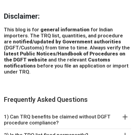
Disclaimer:
This blog is for
general information
for Indian
importers. The TRQ list, quantities, and procedure
are
notified/updated by Government authorities
(DGFT/Customs) from time to time. Always verify the
latest Public Notices/Handbook of Procedures on
the DGFT website
and the relevant
Customs
notifications
before you file an application or import
under TRQ.
Frequently Asked Questions
1) Can TRQ benefits be claimed without DGFT
procedure compliance?