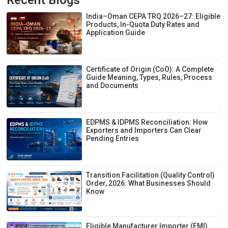
India–Oman CEPA TRQ 2026–27: Eligible
Products, In-Quota Duty Rates and
Application Guide
Certificate of Origin (CoO): A Complete
Guide Meaning, Types, Rules, Process
and Documents
EDPMS & IDPMS Reconciliation: How
Exporters and Importers Can Clear
Pending Entries
Transition Facilitation (Quality Control)
Order, 2026: What Businesses Should
Know
Eligible Manufacturer Importer (EMI)