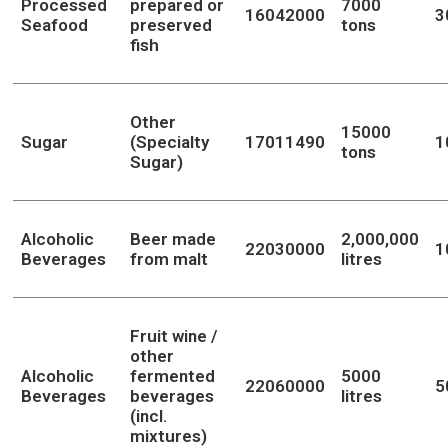
Processed
prepared or
7000
16042000
3
Seafood
preserved
tons
fish
Other
15000
Sugar
(Specialty
17011490
1
tons
Sugar)
Alcoholic
Beer made
2,000,000
22030000
1
Beverages
from malt
litres
Fruit wine /
other
Alcoholic
fermented
5000
22060000
5
Beverages
beverages
litres
(incl.
mixtures)