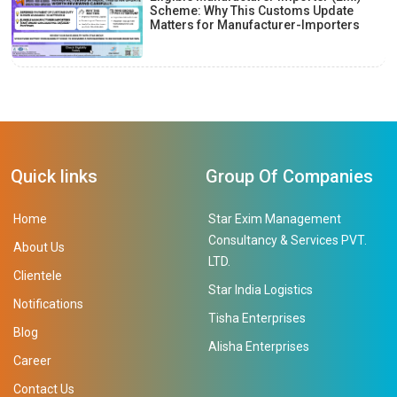
Scheme: Why This Customs Update
Matters for Manufacturer-Importers
Quick links
Group Of Companies
Home
Star Exim Management
Consultancy & Services PVT.
About Us
LTD.
Clientele
Star India Logistics
Notifications
Tisha Enterprises
Blog
Alisha Enterprises
Career
Contact Us