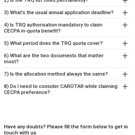
2) Is the TRQ list fixed permanently?
3) What’s the usual annual application deadline?
4) Is TRQ authorisation mandatory to claim
CECPA in-quota benefit?
5) What period does the TRQ quota cover?
6) What are the two documents that matter
most?
7) Is the allocation method always the same?
8) Do I need to consider CAROTAR while claiming
CECPA preference?
Have any doubts? Please fill the form below to get in
touch with us.