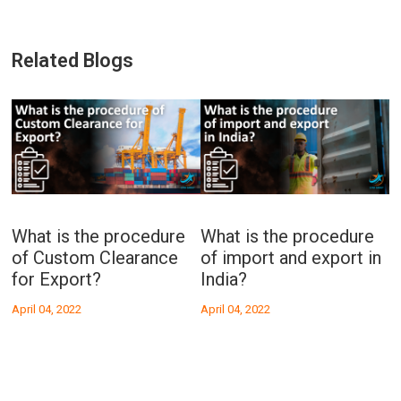
Related Blogs
What is the procedure
What is the procedure
A
or
of Custom Clearance
of import and export in
Se
for Export?
India?
April 04, 2022
April 04, 2022