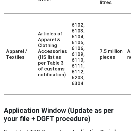
litres
6102,
6103,
Articles of
6104,
Apparel &
6105,
Clothing
6106,
Apparel /
Accessories
7.5 million
A
6109,
Textiles
(HS list as
pieces
n
6110,
per Table 3
6111,
of customs
6112,
notification)
6203,
6304
Application Window (Update as per
your file + DGFT procedure)