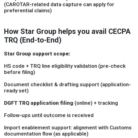
(CAROTAR-related data capture can apply for
preferential claims)
How Star Group helps you avail CECPA
TRQ (End-to-End)
Star Group support scope:
HS code + TRQ line eligibility validation (pre-check
before filing)
Document checklist & drafting support (application-
ready set)
DGFT TRQ application filing
(online) + tracking
Follow-ups until outcome is received
Import enablement support: alignment with Customs
documentation flow (as applicable)