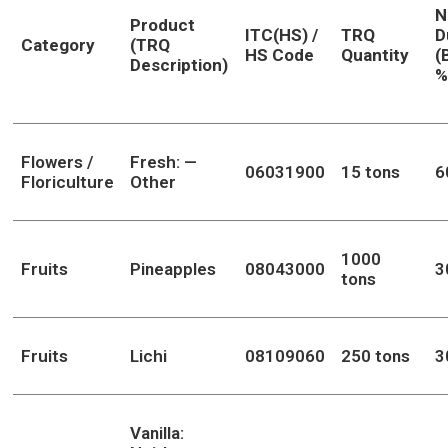
N
Product
ITC(HS) /
TRQ
D
Category
(TRQ
HS Code
Quantity
(
Description)
%
Flowers /
Fresh: —
06031900
15 tons
6
Floriculture
Other
1000
Fruits
Pineapples
08043000
3
tons
Fruits
Lichi
08109060
250 tons
3
Vanilla: