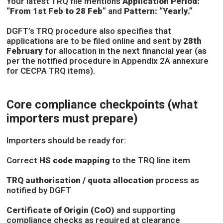
Your latest TRQ file mentions
Application Period:
“From 1st Feb to 28 Feb”
and
Pattern: “Yearly.”
DGFT’s TRQ procedure also specifies that
applications are to be filed online and sent by
28th
February
for allocation in the next financial year (as
per the notified procedure in Appendix 2A annexure
for CECPA TRQ items).
Core compliance checkpoints (what
importers must prepare)
Importers should be ready for:
Correct
HS code mapping
to the TRQ line item
TRQ authorisation / quota allocation
process as
notified by DGFT
Certificate of Origin (CoO)
and supporting
compliance checks as required at clearance