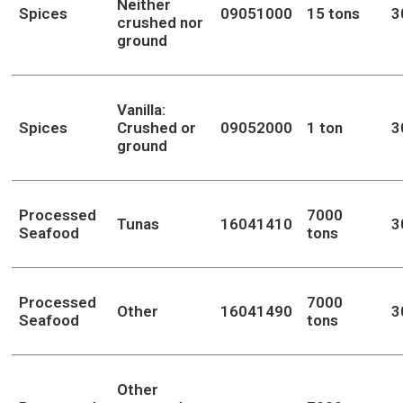
Neither
Spices
09051000
15 tons
3
crushed nor
ground
Vanilla:
Spices
Crushed or
09052000
1 ton
3
ground
Processed
7000
Tunas
16041410
3
Seafood
tons
Processed
7000
Other
16041490
3
Seafood
tons
Other