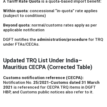
A
Tariff Rate Quota
is a quota-based import benefit:
Within quota
: concessional “in-quota” rate applies
(subject to conditions)
Beyond quota
: normal/customs rates apply as per
applicable notification
DGFT notifies the
administration/procedure
for TRQ
under FTAs/CECAs.
Updated TRQ List Under India–
Mauritius CECPA (Corrected Table)
Customs notification reference (CECPA):
Notification No.
25/2021-Customs dated 31 March
2021
is referenced for CECPA TRQ items in DGFT
HBP, and Customs public notices also refer to it.