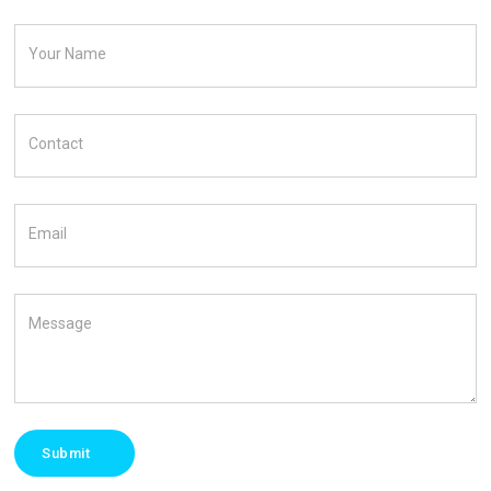
Your Name
Contact
Email
Message
Submit