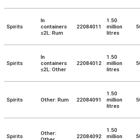
In
1.50
Spirits
containers
22084011
million
5
≤2L: Rum
litres
In
1.50
Spirits
containers
22084012
million
5
≤2L: Other
litres
1.50
Spirits
Other: Rum
22084091
million
5
litres
1.50
Other:
Spirits
22084092
million
5
Other